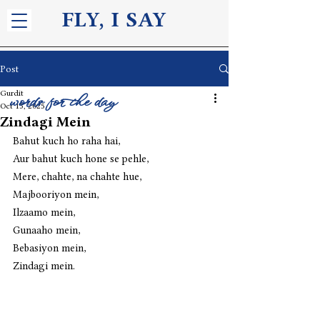
FLY, I S
AY
Post
Gurdit
words for the day
Oct 15, 2025
Zindagi Mein
Bahut kuch ho raha hai,
Aur bahut kuch hone se pehle,
Mere, chahte, na chahte hue,
Majbooriyon mein,
Ilzaamo mein,
Gunaaho mein,
Bebasiyon mein,
Zindagi mein. 