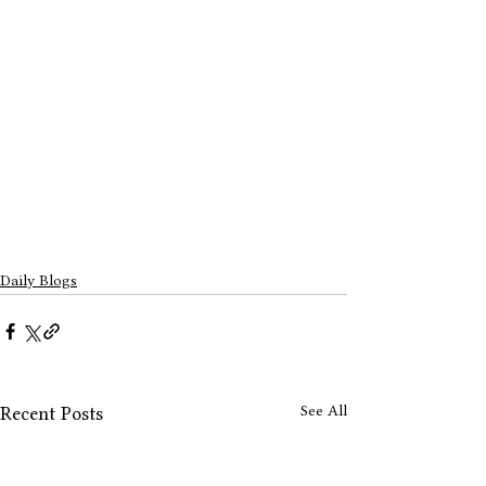
Daily Blogs
See All
Recent Posts