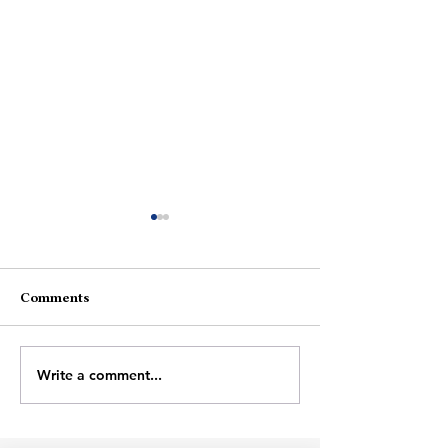
Fire
Comments
Wrong Person
Write a comment...