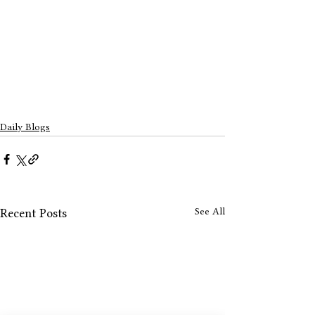
Daily Blogs
See All
Recent Posts