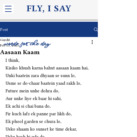
FLY, I S
AY
Post
Gurdit
words for the day
Feb 15, 2025
Aasaan Kaam
I think,
Kisiko khush karna bahut aasaan kaam hai,
Unki baatein zara dhyaan se sunn lo,
Usme se do-chaar baatein yaad rakh lo,
Future mein unhe dohra do,
Aur unke liye ek baar hi sahi,
Ek achi si chai bana do,
Fir kuch lafz ek panne par likh do,
Ek phool garden se chura lo,
Usko shaam ko sunset ke time dekar,
Uske hosh hi uda do,