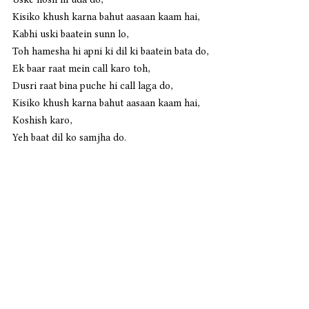
Kisiko khush karna bahut aasaan kaam hai,
Kabhi uski baatein sunn lo,
Toh hamesha hi apni ki dil ki baatein bata do,
Ek baar raat mein call karo toh,
Dusri raat bina puche hi call laga do,
Kisiko khush karna bahut aasaan kaam hai,
Koshish karo,
Yeh baat dil ko samjha do. 