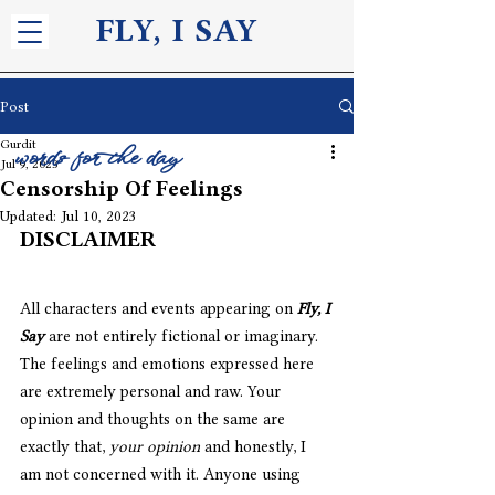
FLY, I S
AY
Post
Gurdit
words for the day
Jul 9, 2023
Censorship Of Feelings
Updated:
Jul 10, 2023
DISCLAIMER
All characters and events appearing on 
Fly, I 
Say
 are not entirely fictional or imaginary. 
The feelings and emotions expressed here 
are extremely personal and raw. Your 
opinion and thoughts on the same are 
exactly that, 
your opinion
 and honestly, I 
am not concerned with it. Anyone using 