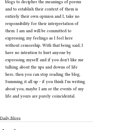
blogs to decipher the meanings of poems 
and to establish their context of them is 
entirely their own opinion and I, take no 
responsibility for their interpretation of 
them. I am and will be committed to 
expressing my feelings as I feel here 
without censorship. With that being said, I 
have no intention to hurt anyone by 
expressing myself and if you don't like me 
talking about the ups and downs of life 
here, then you can stop reading the blog. 
Summing it all up - if you think I'm writing 
about you, maybe I am or the events of my 
life and yours are purely coincidental. 
Daily Blogs