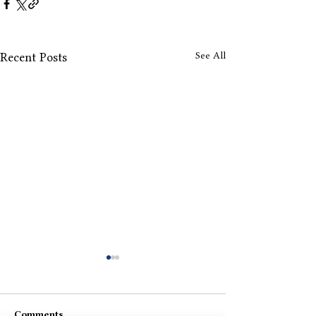
See All
Recent Posts
Comments