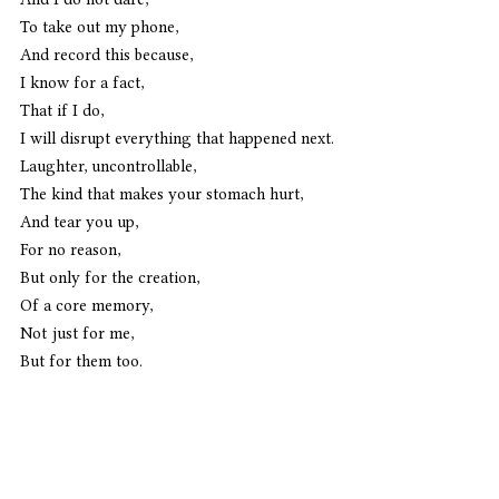
To take out my phone,
And record this because,
I know for a fact,
That if I do,
I will disrupt everything that happened next.
Laughter, uncontrollable,
The kind that makes your stomach hurt,
And tear you up,
For no reason,
But only for the creation,
Of a core memory,
Not just for me,
But for them too.