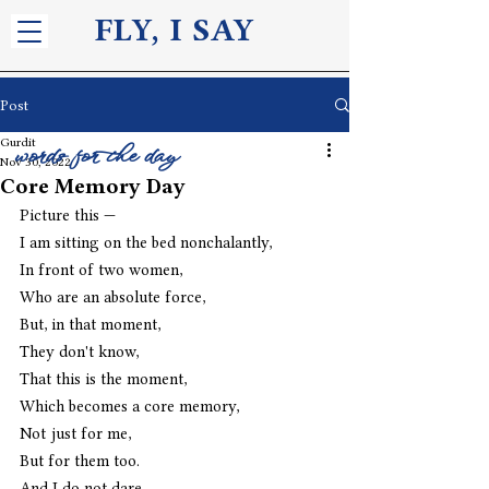
FLY, I S
AY
Post
Gurdit
words for the day
Nov 30, 2022
Core Memory Day
Picture this —
I am sitting on the bed nonchalantly,
In front of two women,
Who are an absolute force,
But, in that moment,
They don't know,
That this is the moment,
Which becomes a core memory,
Not just for me,
But for them too.
And I do not dare,