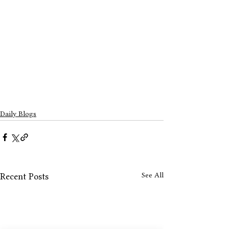
Daily Blogs
See All
Recent Posts