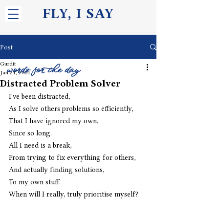
FLY, I S
AY
Post
Gurdit
words for the day
Jan 21, 2024
Distracted Problem Solver
I've been distracted,
As I solve others problems so efficiently,
That I have ignored my own,
Since so long.
All I need is a break,
From trying to fix everything for others,
And actually finding solutions,
To my own stuff.
When will I really, truly prioritise myself?