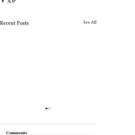
See All
Recent Posts
Comments