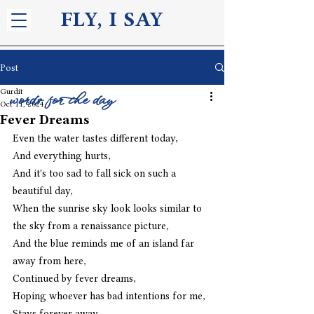
FLY, I S
AY
Post
Gurdit
words for the day
Oct 11, 2024
Fever Dreams
Even the water tastes different today,
And everything hurts,
And it's too sad to fall sick on such a 
beautiful day,
When the sunrise sky look looks similar to 
the sky from a renaissance picture,
And the blue reminds me of an island far 
away from here,
Continued by fever dreams,
Hoping whoever has bad intentions for me,
Stays forever away.