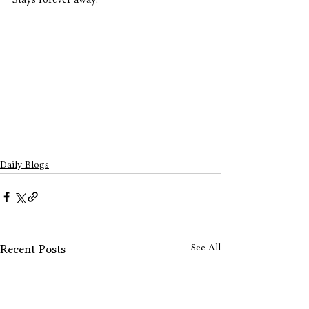
Daily Blogs
See All
Recent Posts