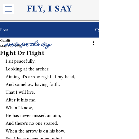
FLY, I S
AY
Post
Gurdit
words for the day
May 22, 2022
Fight Or Flight
I sit peacefully,
Looking at the archer,
Aiming it's arrow right at my head,
And somehow having faith,
That I will live,
After it hits me,
When I know,
He has never missed an aim,
And there's no one spared,
When the arrow is on his bow,
Yet, I have peace in my mind,