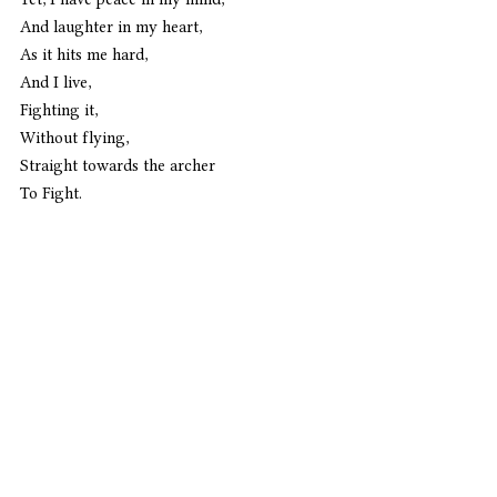
And laughter in my heart,
As it hits me hard,
And I live,
Fighting it,
Without flying,
Straight towards the archer
To Fight. 