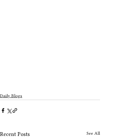
Daily Blogs
See All
Recent Posts