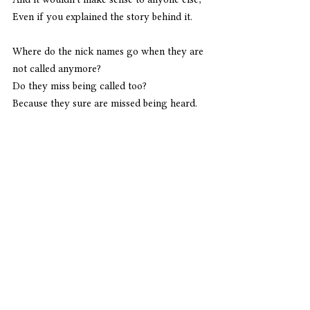
Even if you explained the story behind it.
Where do the nick names go when they are 
not called anymore?
Do they miss being called too?
Because they sure are missed being heard.