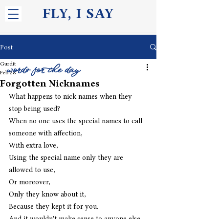
FLY, I S
AY
Post
Gurdit
words for the day
Feb 28
Forgotten Nicknames
What happens to nick names when they 
stop being used?
When no one uses the special names to call 
someone with affection,
With extra love,
Using the special name only they are 
allowed to use,
Or moreover, 
Only they know about it,
Because they kept it for you.
And it wouldn't make sense to anyone else,