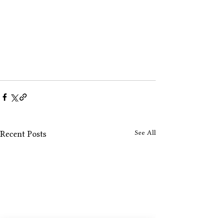
See All
Recent Posts