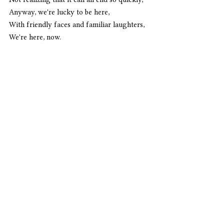
Anyway, we're lucky to be here,
With friendly faces and familiar laughters,
We're here, now. 