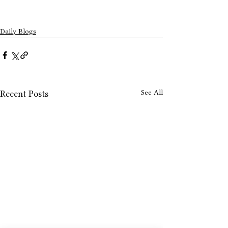
Daily Blogs
See All
Recent Posts