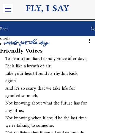
FLY, I S
AY
Post
Gurdit
words for the day
Dec 19, 2023
Friendly Voices
To hear a familiar, friendly voice after days,
Feels like a breath of air,
Like your heart found its rhythm back 
again.
And it's so scary that we take life for 
granted so much,
Not knowing about what the future has for 
any of us,
Not knowing when it could be the last time 
we're talking to someone,
Not realizing that it can all end so quickly,