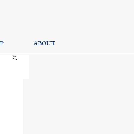
P
ABOUT