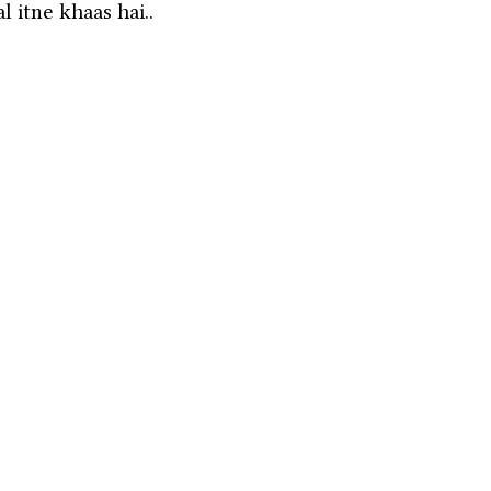
 itne khaas hai.. 