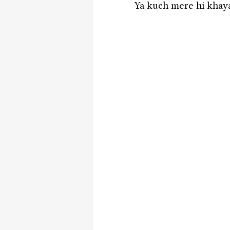
Ya kuch mere hi khayal