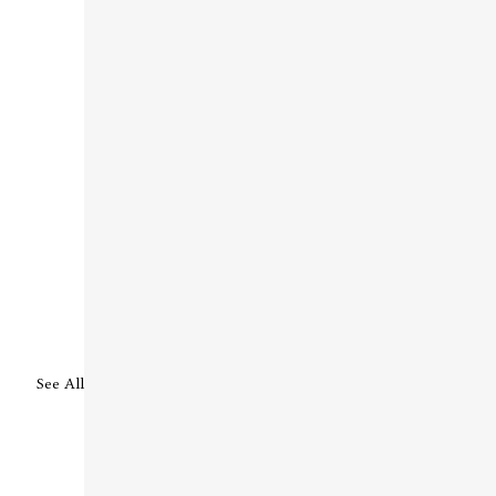
See All