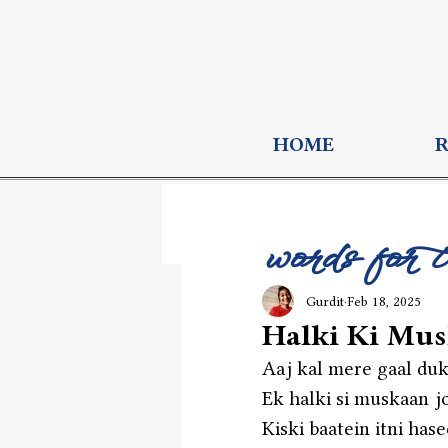
HOME
words for 
Gurdit
Feb 18, 2025
Halki Ki Mu
Aaj kal mere gaal duk
Ek halki si muskaan jo
Kiski baatein itni has