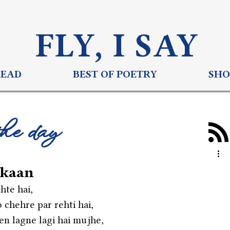
FLY, I S
AY
READ
BEST OF POETRY
SHO
the day
skaan
hte hai,
 chehre par rehti hai,
een lagne lagi hai mujhe,