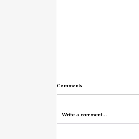
Comments
Write a comment...
Mumbai Local Ka Kandha