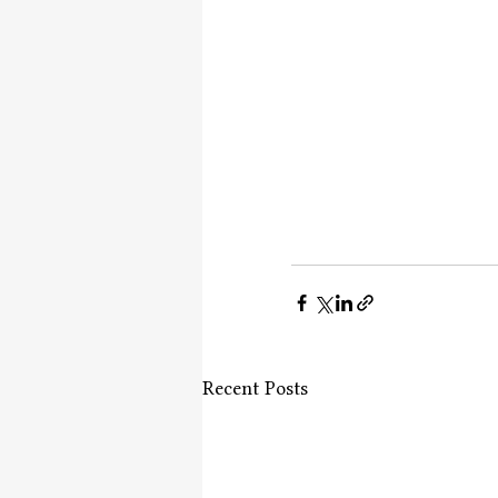
Recent Posts