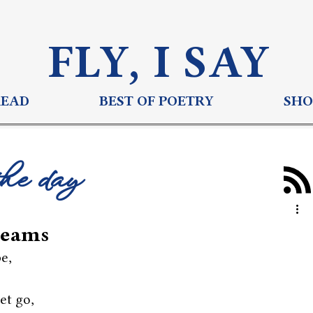
FLY, I S
AY
READ
BEST OF POETRY
SHO
the day
reams
pe,
et go,