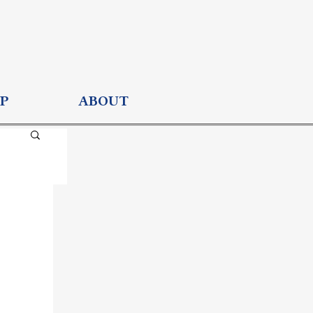
P
ABOUT