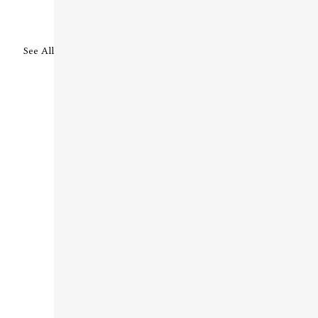
See All