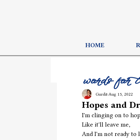
HOME
words for 
Gurdit
Aug 15, 2022
Hopes and D
I'm clinging on to ho
Like it'll leave me,
And I'm not ready to l