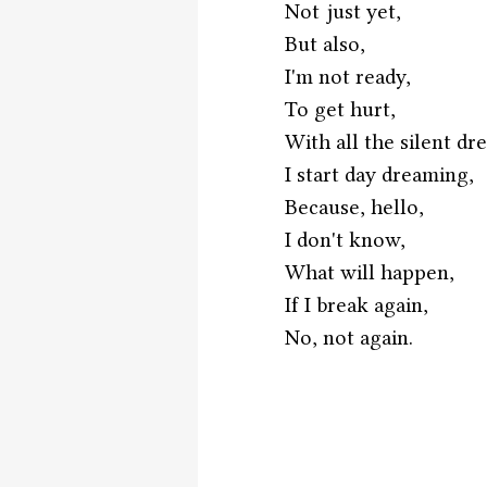
Not just yet,
But also,
I'm not ready,
To get hurt,
With all the silent dr
I start day dreaming,
Because, hello,
I don't know,
What will happen,
If I break again,
No, not again.