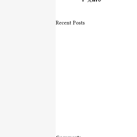
Recent Posts