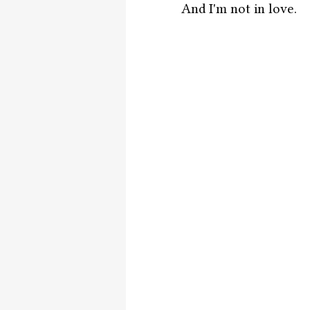
And I'm not in love. 