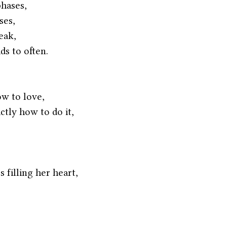
phases,
ses,
eak,
ds to often.
w to love,
tly how to do it,
s filling her heart,
 