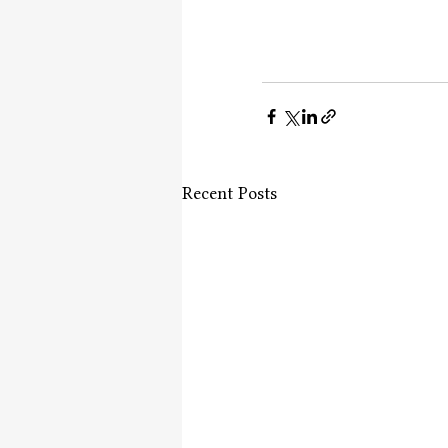
Recent Posts