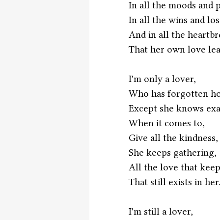
In all the moods and 
In all the wins and los
And in all the heartbr
That her own love lea
I'm only a lover,
Who has forgotten ho
Except she knows exac
When it comes to,
Give all the kindness,
She keeps gathering,
All the love that keep
That still exists in her.
I'm still a lover,