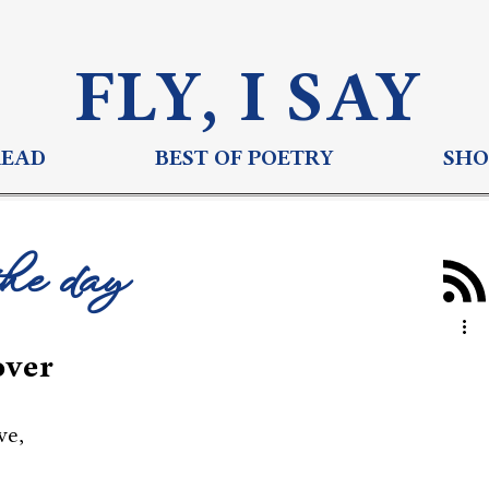
FLY, I S
AY
READ
BEST OF POETRY
SHO
the day
over
ve,