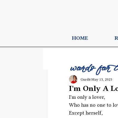
HOME
words for 
Gurdit
May 15, 2025
I'm Only A L
I'm only a lover,
Who has no one to lo
Except herself,