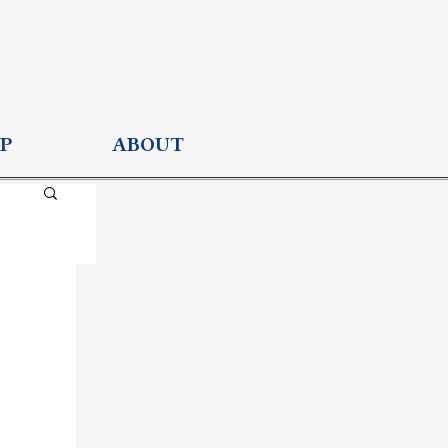
P
ABOUT