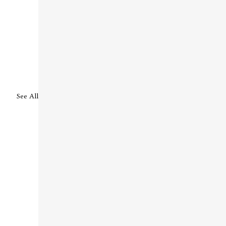
See All