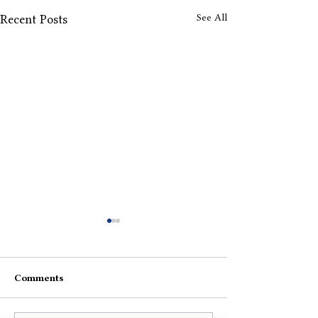
See All
Recent Posts
4:04 AM
Comments
My Own Love