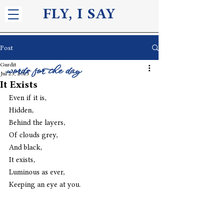
FLY, I S
AY
Post
Gurdit
words for the day
Jul 23, 2023
It Exists
Even if it is,
Hidden,
Behind the layers,
Of clouds grey,
And black,
It exists,
Luminous as ever,
Keeping an eye at you.