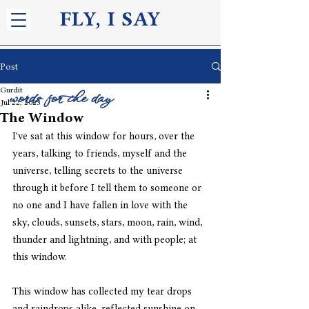
FLY, I S
AY
Post
Gurdit
words for the day
Jul 22, 2023
The Window
I've sat at this window for hours, over the 
years, talking to friends, myself and the 
universe, telling secrets to the universe 
through it before I tell them to someone or 
no one and I have fallen in love with the 
sky, clouds, sunsets, stars, moon, rain, wind, 
thunder and lightning, and with people; at 
this window.
This window has collected my tear drops 
and raindrops alike, reflected sunshine on 