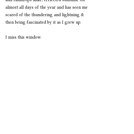
almost all days of the year and has seen me 
scared of the thundering and lightning & 
then being fascinated by it as I grew up.
I miss this window. 