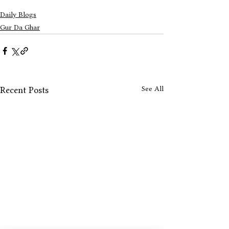
Daily Blogs
Gur Da Ghar
See All
Recent Posts