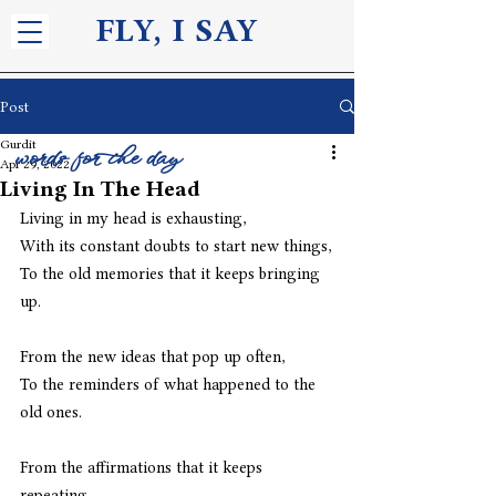
FLY, I S
AY
Post
Gurdit
words for the day
Apr 29, 2022
Living In The Head
Living in my head is exhausting,
With its constant doubts to start new things,
To the old memories that it keeps bringing 
up.
From the new ideas that pop up often,
To the reminders of what happened to the 
old ones.
From the affirmations that it keeps 
repeating,