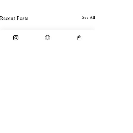
See All
Recent Posts
Neel
Comments