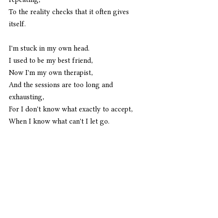
To the reality checks that it often gives 
itself.
I'm stuck in my own head.
I used to be my best friend,
Now I'm my own therapist,
And the sessions are too long and 
exhausting,
For I don't know what exactly to accept,
When I know what can't I let go.