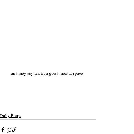
and they say i'm in a good mental space. 
Daily Blogs