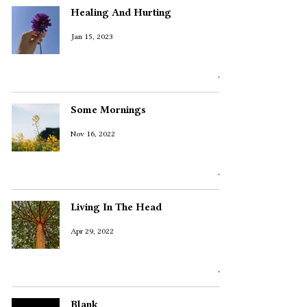
Healing And Hurting
Jan 15, 2023
Some Mornings
Nov 16, 2022
Living In The Head
Apr 29, 2022
Blank