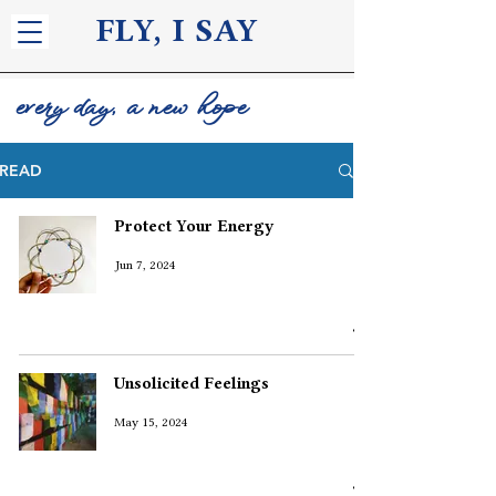
FLY, I S
AY
every day, a new hope
READ
Protect Your Energy
Jun 7, 2024
Unsolicited Feelings
May 15, 2024