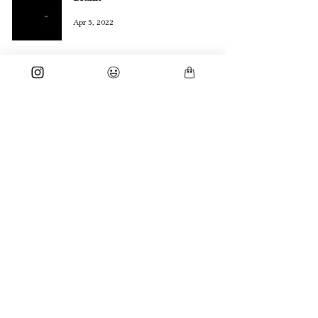
Apr 5, 2022
3 Things I Know About Myself
Sep 9, 2021
subscribe for daily poetry