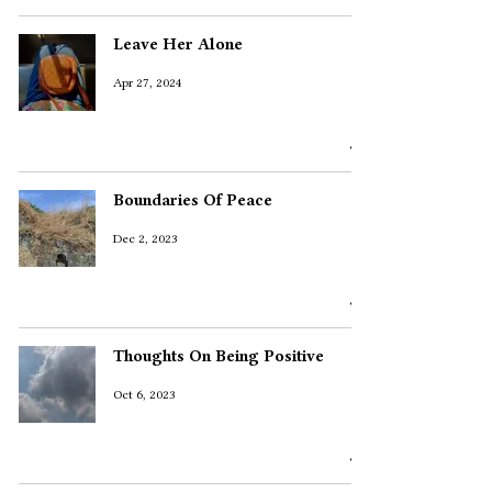
Leave Her Alone
Apr 27, 2024
Boundaries Of Peace
Dec 2, 2023
Thoughts On Being Positive
Oct 6, 2023