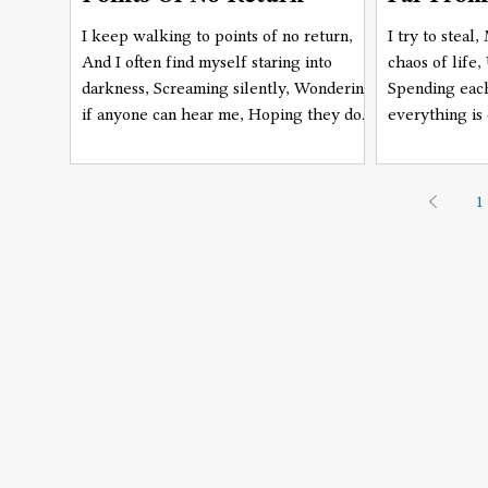
I keep walking to points of no return,
I try to steal
And I often find myself staring into
chaos of life,
darkness, Screaming silently, Wondering
Spending each
if anyone can hear me, Hoping they do,
everything is
Hoping they don't, As they see me,
figured out, 
Even in this darkness, Pretending not to.
from it now.
1