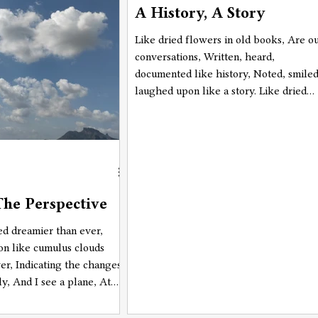
A History, A Story
going there? Why is this place calling
me? What am I going to do there? Wh
Like dried flowers in old books, Are o
am I going there????" on a loop. And,
conversations, Written, heard,
right when I saw the mountains
documented like history, Noted, smiled
laughed upon like a story. Like dried
flowers in old books, Are our
photographs, Captured, frozen, still li
history. Witnessing, memorizing,
enchanting like a story.
he Perspective
d dreamier than ever,
ton like cumulus clouds
ver, Indicating the changes
ly, And I see a plane, At
 5000 ft high above me,
nd amongst the clouds,