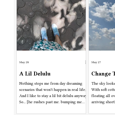
know which ones are for you, right? :P
May 28
May 27
A Lil Delulu
Change T
Nothing stops me from day dreaming
The sky looke
scenarios that won't happen in real life,
With soft cot
And I like to stay a lil bit delulu anyway,
floating all o
So... [he rushes past me. bumping me
arriving short
from behind, not realising who he's
approximately
passed by. but, as soon as his body
Flying over a