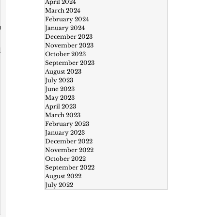
April 2024
March 2024
y
February 2024
ur
January 2024
December 2023
November 2023
,
October 2023
September 2023
August 2023
July 2023
ke
June 2023
May 2023
April 2023
March 2023
February 2023
January 2023
December 2022
November 2022
October 2022
September 2022
August 2022
July 2022