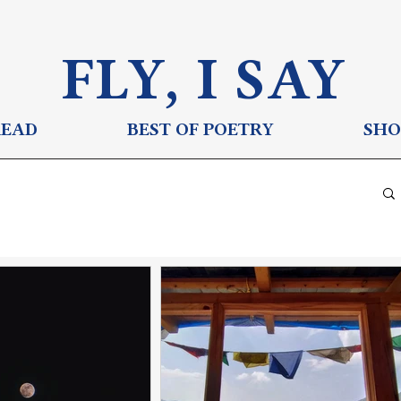
FLY, I S
AY
READ
BEST OF POETRY
SHO