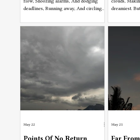
flow, Snoozing alarms, And dodging
clouds, Makin
deadlines, Running away, And circling
dreamiest. Bu
back checking the same lines, Moving
unbearable, 
ahead, And looking back at the same
ruthlessly, A
time, Not moving on, Neither staying
sweat evapora
behind.
rain will foll
disappear, Soo
May 22
May 21
Points Of No Return
Far From