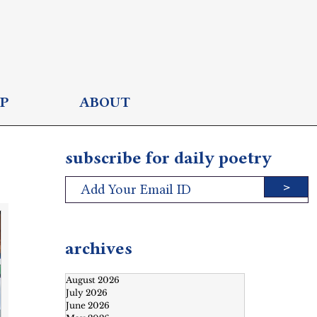
P
ABOUT
subscribe for daily poetry
>
archives
August 2026
July 2026
June 2026