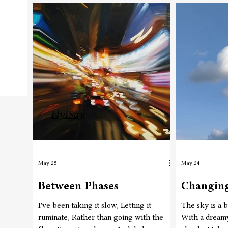
touches mine, even so unintentionally, i
"They must be
know, it's him. and it's confirmed, it is,
I thought, "I 
when he breezes past me, mumbling a
them" I chang
sorry. so, i say, a little too loudly,
because, i want him to hear me say, "it's
okay, (insert name here because i can't
think of
FlyISay
May 25
May 24
Between Phases
Changing
I've been taking it slow, Letting it
The sky is a b
ruminate, Rather than going with the
With a dream