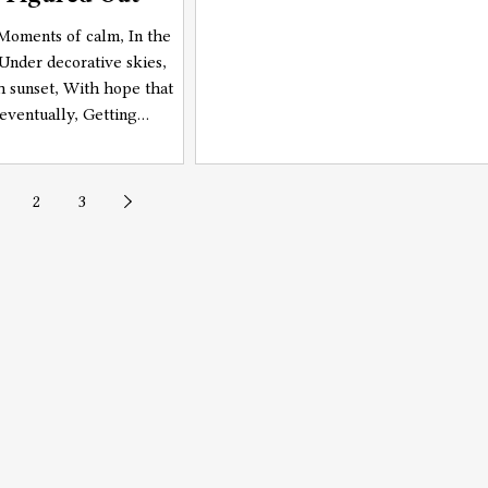
, Moments of calm, In the
 Under decorative skies,
 sunset, With hope that
 eventually, Getting
Even though it seems, Far
2
3