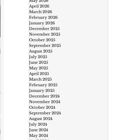
May 2026
April 2026
March 2026
February 2026
January 2026
December 2025
November 2025
October 2025
September 2025
August 2025
July 2025
June 2025
May 2025
April 2025
March 2025
February 2025
January 2025
om
December 2024
November 2024
October 2024
September 2024
n
August 2024
July 2024
June 2024
May 2024