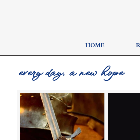
HOME
every day, a new hope