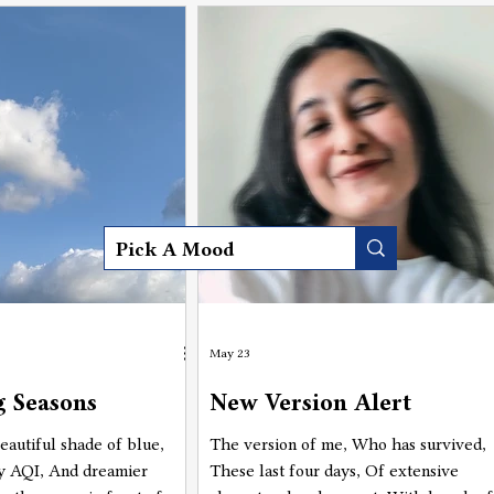
 having such a great view"
have such a great view of
ed my perspective.
May 23
 Seasons
New Version Alert
eautiful shade of blue,
The version of me, Who has survived,
y AQI, And dreamier
These last four days, Of extensive