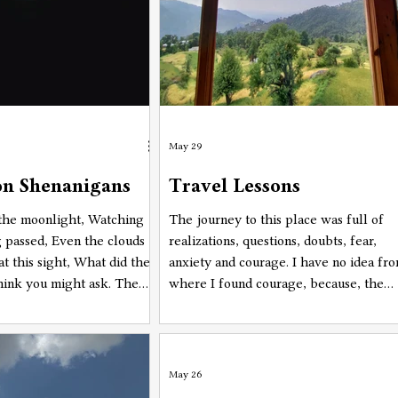
May 29
n Shenanigans
Travel Lessons
 the moonlight, Watching
The journey to this place was full of
g passed, Even the clouds
realizations, questions, doubts, fear,
at this sight, What did the
anxiety and courage. I have no idea fr
think you might ask. The
where I found courage, because, the
lenty and none, None that
other feelings were almost
yway, Blue as the moon is
overpowering the bravery I had hidde
in a blue moon is today.
in me. So, with the constant questions
while planning and actually being on
May 26
the road to this place. were, "Why am I