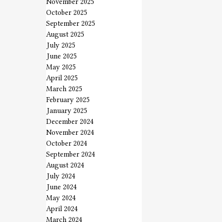
November 2025
October 2025
September 2025
August 2025
July 2025
June 2025
May 2025
April 2025
March 2025
February 2025
January 2025
December 2024
November 2024
October 2024
September 2024
August 2024
July 2024
June 2024
May 2024
April 2024
March 2024