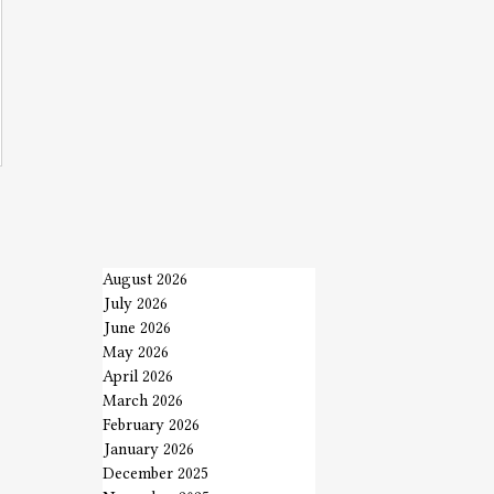
August 2026
July 2026
June 2026
May 2026
April 2026
March 2026
February 2026
January 2026
December 2025