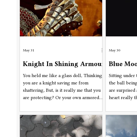
May 31
May 30
Knight In Shining Armour
Blue Moo
You held me like a glass doll, Thinking
Sitting under
you are a knight saving me from
the ball bein
shattering, But, is it really me that you
are surprised 
are protecting? Or your own armored
heart really 
self? With arsenal of questions I have
reasons are p
collected till now, Are you safe under
make sense an
the layer of your thoughtful shield,
tonight, Once 
Swinging swords on a glass doll, Hoping
you could save me from breaking. you