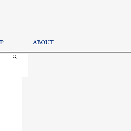
P
ABOUT