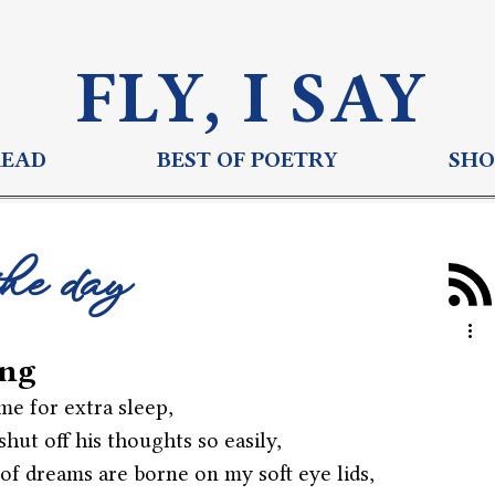
FLY, I S
AY
READ
BEST OF POETRY
SHO
the day
ng
e for extra sleep,
shut off his thoughts so easily,
 of dreams are borne on my soft eye lids,