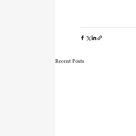
Recent Posts