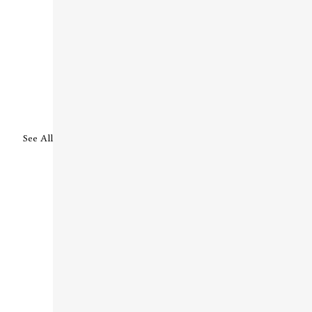
See All