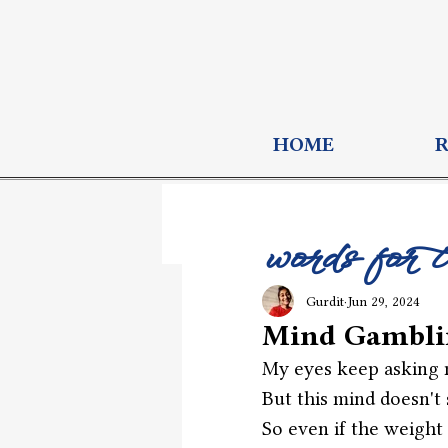
HOME
words for 
Gurdit
Jun 29, 2024
Mind Gambli
My eyes keep asking m
But this mind doesn't 
So even if the weight