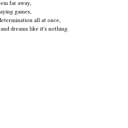
eem far away,
playing games,
etermination all at once,
nd dreams like it's nothing. 