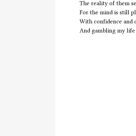
The reality of them s
For the mind is still 
With confidence and d
And gambling my life a