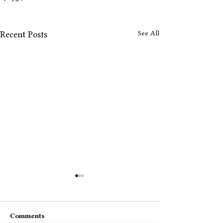
See All
Recent Posts
Comments