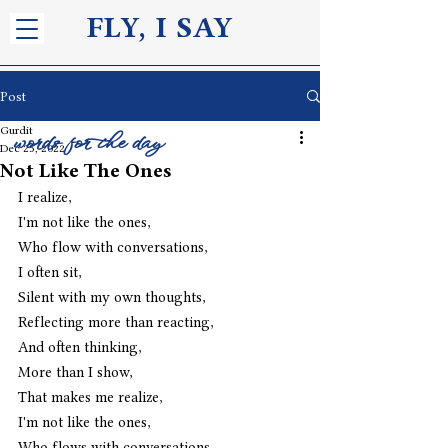
FLY, I S
AY
Post
Gurdit
words for the day
Dec 25, 2022
Not Like The Ones
I realize,
I'm not like the ones,
Who flow with conversations,
I often sit,
Silent with my own thoughts,
Reflecting more than reacting,
And often thinking,
More than I show,
That makes me realize,
I'm not like the ones,
Who flows with conversations. 