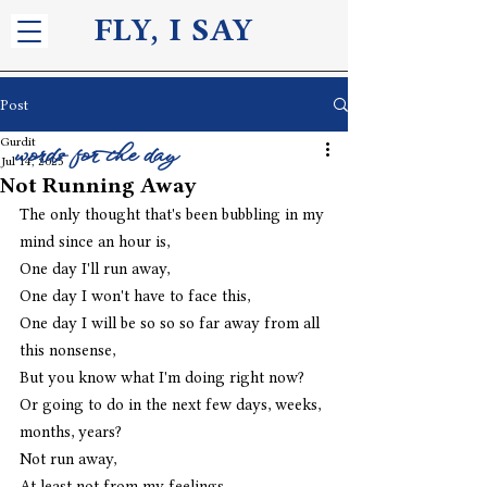
FLY, I S
AY
Post
Gurdit
words for the day
Jul 14, 2025
Not Running Away
The only thought that's been bubbling in my 
mind since an hour is,
One day I'll run away, 
One day I won't have to face this, 
One day I will be so so so far away from all 
this nonsense, 
But you know what I'm doing right now? 
Or going to do in the next few days, weeks, 
months, years? 
Not run away, 
At least not from my feelings, 