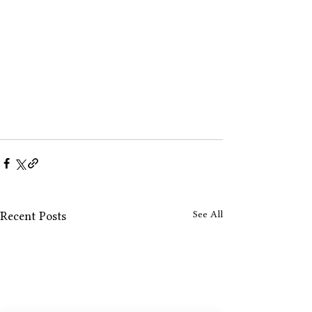
See All
Recent Posts