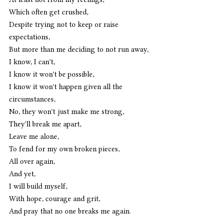
Which often get crushed, 
Despite trying not to keep or raise 
expectations,
But more than me deciding to not run away, 
I know, I can't, 
I know it won't be possible, 
I know it won't happen given all the 
circumstances, 
No, they won't just make me strong, 
They'll break me apart, 
Leave me alone, 
To fend for my own broken pieces,
All over again,
And yet,
I will build myself,
With hope, courage and grit,
And pray that no one breaks me again. 