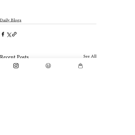
Daily Blogs
See All
Recent Posts