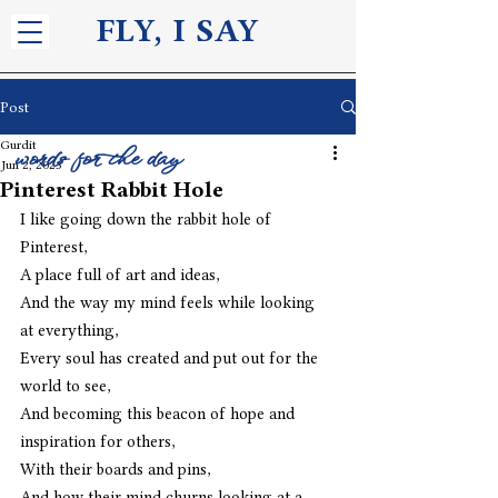
FLY, I S
AY
Post
Gurdit
words for the day
Jun 2, 2023
Pinterest Rabbit Hole
I like going down the rabbit hole of 
Pinterest,
A place full of art and ideas,
And the way my mind feels while looking 
at everything,
Every soul has created and put out for the 
world to see,
And becoming this beacon of hope and 
inspiration for others,
With their boards and pins,
And how their mind churns looking at a 