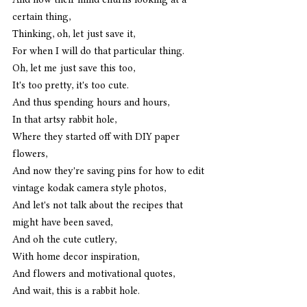
certain thing,
Thinking, oh, let just save it,
For when I will do that particular thing. 
Oh, let me just save this too,
It's too pretty, it's too cute.
And thus spending hours and hours,
In that artsy rabbit hole,
Where they started off with DIY paper 
flowers,
And now they're saving pins for how to edit 
vintage kodak camera style photos,
And let's not talk about the recipes that 
might have been saved,
And oh the cute cutlery,
With home decor inspiration,
And flowers and motivational quotes,
And wait, this is a rabbit hole. 