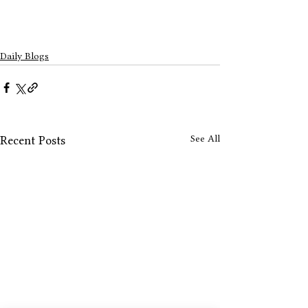
Daily Blogs
See All
Recent Posts