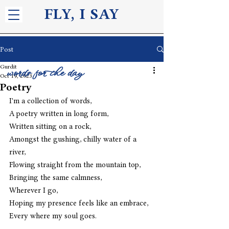
FLY, I S
AY
Post
Gurdit
words for the day
Oct 19, 2023
Poetry
I'm a collection of words,
A poetry written in long form,
Written sitting on a rock,
Amongst the gushing, chilly water of a 
river,
Flowing straight from the mountain top,
Bringing the same calmness,
Wherever I go,
Hoping my presence feels like an embrace,
Every where my soul goes.