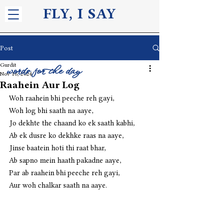
FLY, I S
AY
Post
Gurdit
words for the day
Nov 16, 2024
Raahein Aur Log
Woh raahein bhi peeche reh gayi,
Woh log bhi saath na aaye,
Jo dekhte the chaand ko ek saath kabhi,
Ab ek dusre ko dekhke raas na aaye,
Jinse baatein hoti thi raat bhar,
Ab sapno mein haath pakadne aaye,
Par ab raahein bhi peeche reh gayi,
Aur woh chalkar saath na aaye.  