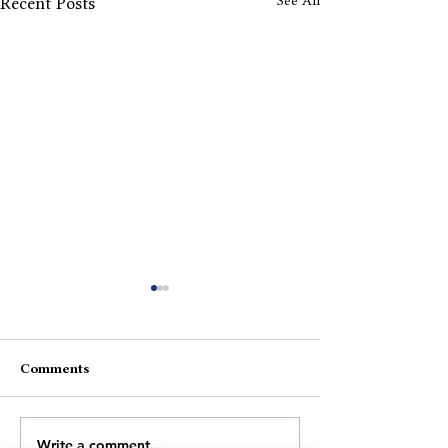
See All
Recent Posts
Comments
Fragile Horizons
A Narrative Shi
Write a comment...