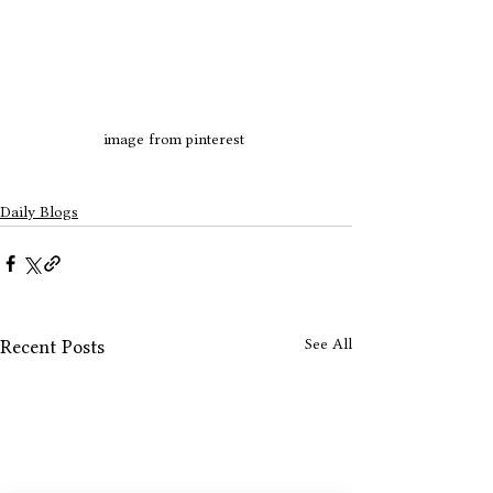
image from pinterest 
Daily Blogs
See All
Recent Posts