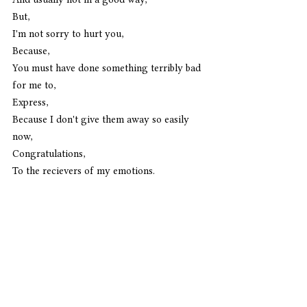
But,
I'm not sorry to hurt you,
Because,
You must have done something terribly bad 
for me to,
Express,
Because I don't give them away so easily 
now,
Congratulations,
To the recievers of my emotions. 