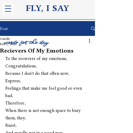
FLY, I S
AY
Post
Gurdit
words for the day
Feb 2, 2023
Recievers Of My Emotions
To the recievers of my emotions,
Congratulations,
Because I don't do that often now,
Express,
Feelings that make me feel good or even 
bad,
Therefore,
When there is not enough space to bury 
them, they,
Burst,
And usually not in a good way,