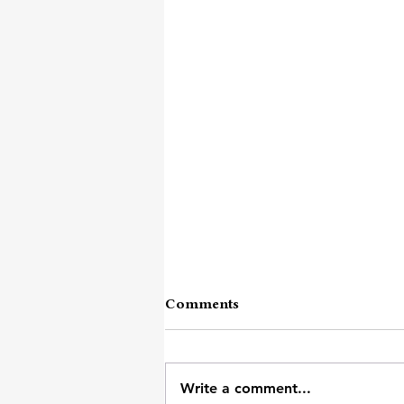
Comments
Attention Span
Write a comment...