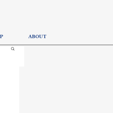
P
ABOUT