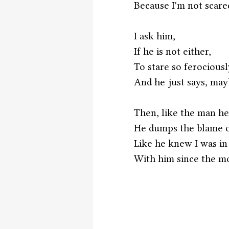
Because I'm not scare
I ask him,
If he is not either, 
To stare so ferociousl
And he just says, may
Then, like the man he 
He dumps the blame 
Like he knew I was in
With him since the m