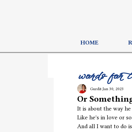
HOME
words for 
Gurdit
Jan 30, 2023
Or Somethin
It is about the way he
Like he's in love or s
And all I want to do is