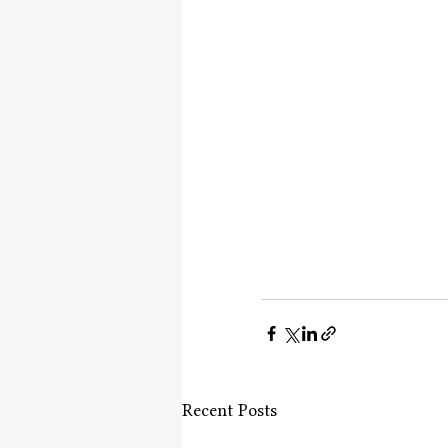
Recent Posts