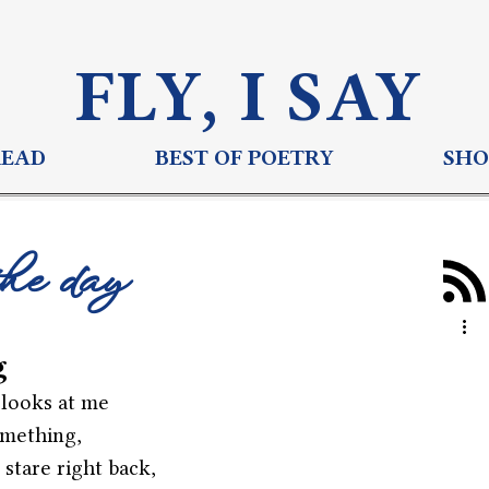
FLY, I S
AY
READ
BEST OF POETRY
SHO
the day
g
 looks at me
omething,
 stare right back,