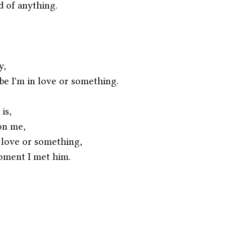
d of anything.
y,
be I'm in love or something. 
is,
on me,
 love or something,
oment I met him.