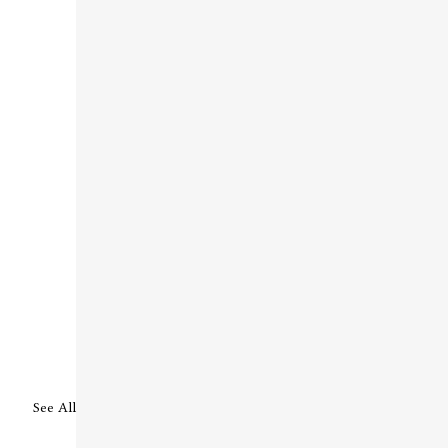
See All