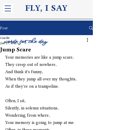
FLY, I S
AY
Post
Gurdit
words for the day
Jan 27, 2023
Jump Scare
Your memories are like a jump scare,
They creep out of nowhere,
And think it's funny,
When they jump all over my thoughts,
As if they're on a trampoline. 
Often, I sit,
Silently, in solemn situations,
Wondering from where,
Your memory is going to jump at me.
Often, in these moments,