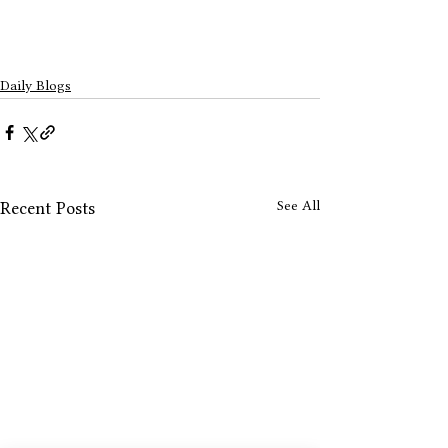
Daily Blogs
See All
Recent Posts