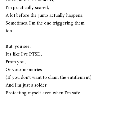
I'm practically scared,
A lot before the jump actually happens,
Sometimes, I'm the one triggering them 
too. 
But, you see, 
It's like I've PTSD,
From you,
Or your memories
(If you don't want to claim the entitlement)
And I'm just a solder,
Protecting myself even when I'm safe. 