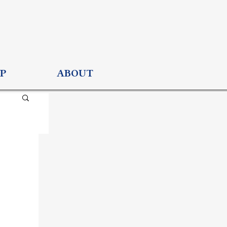
P
ABOUT