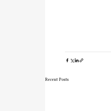
Recent Posts