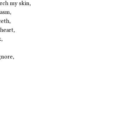
rch my skin,
casm,
eeth,
heart,
k,
gnore,