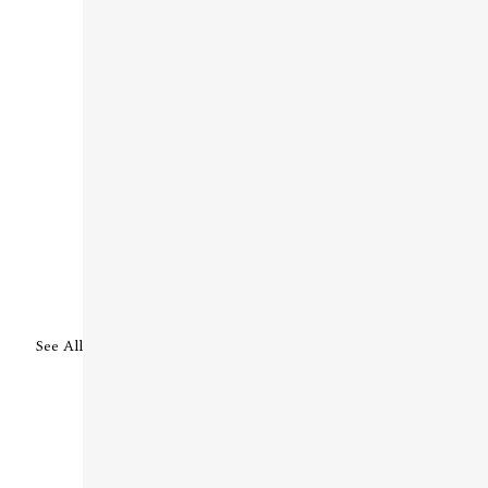
See All