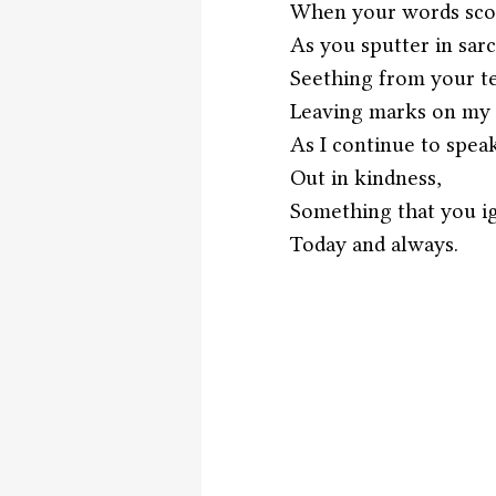
When your words sco
As you sputter in sar
Seething from your t
Leaving marks on my 
As I continue to spea
Out in kindness,
Something that you i
Today and always. 