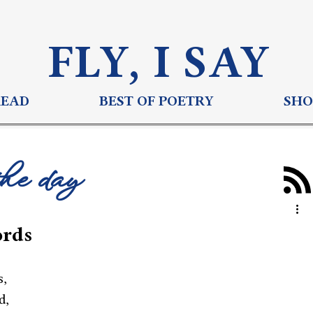
FLY, I S
AY
READ
BEST OF POETRY
SHO
the day
ords
s,
d,