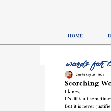
HOME
words for 
Gurdit
Sep 28, 2024
Scorching W
I know,
It's difficult sometime
But it is never justifie