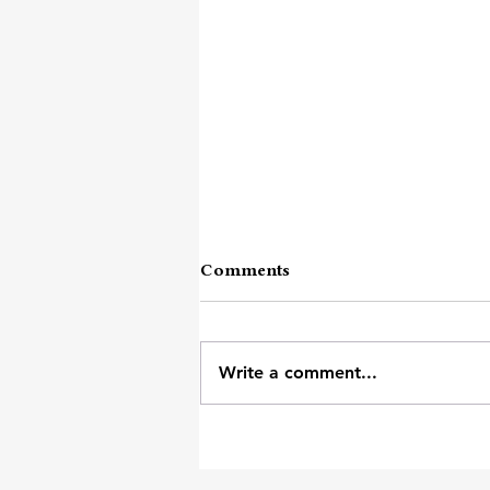
Comments
Write a comment...
Other Than Numb