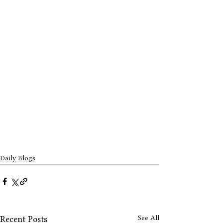
Daily Blogs
See All
Recent Posts