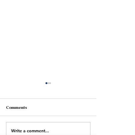
Comments
Gajre Ke Phool
Shor Mein Suk
Write a comment...