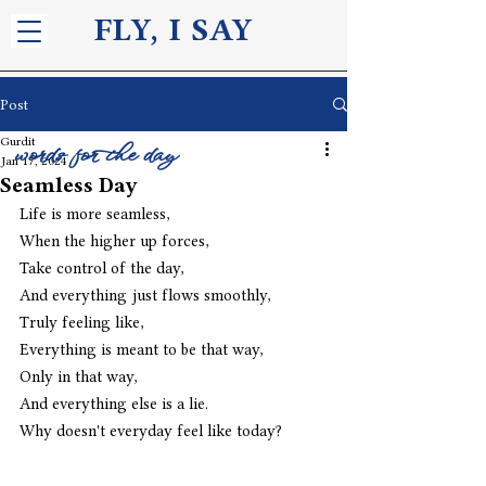
FLY, I S
AY
Post
Gurdit
words for the day
Jan 17, 2024
Seamless Day
Life is more seamless,
When the higher up forces,
Take control of the day,
And everything just flows smoothly,
Truly feeling like,
Everything is meant to be that way,
Only in that way,
And everything else is a lie.
Why doesn't everyday feel like today?