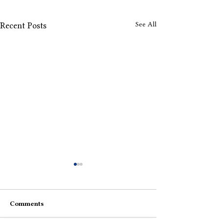
See All
Recent Posts
Comments
Back There