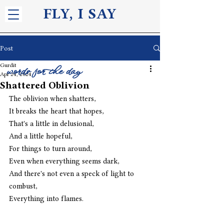
FLY, I S
AY
Post
Gurdit
words for the day
Apr 24, 2024
Shattered Oblivion
The oblivion when shatters,
It breaks the heart that hopes,
That's a little in delusional,
And a little hopeful,
For things to turn around,
Even when everything seems dark,
And there's not even a speck of light to 
combust,
Everything into flames.