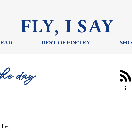
FLY, I S
AY
READ
BEST OF POETRY
SHO
the day
dle,