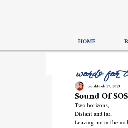
HOME
words for 
Gurdit
Feb 27, 2023
Sound Of SOS
Two horizons,
Distant and far,
Leaving me in the mid