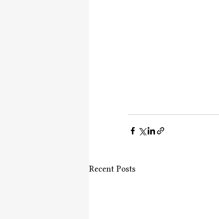
Recent Posts