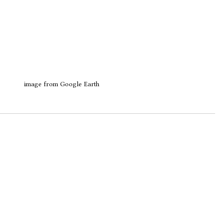
image from Google Earth 