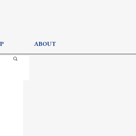
P
ABOUT