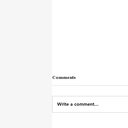
Comments
Vehement Ache
Write a comment...