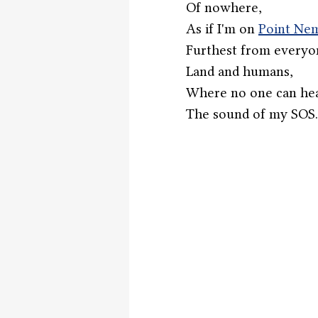
Of nowhere,
As if I'm on 
Point Ne
Furthest from everyo
Land and humans,
Where no one can hea
The sound of my SOS.