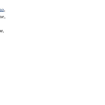
mo
,
ne,
r,