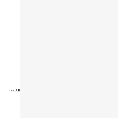
See All