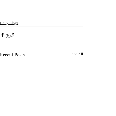
Daily Blogs
See All
Recent Posts