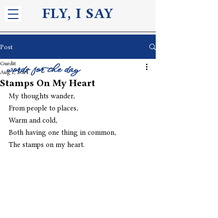
FLY, I S
AY
Post
Gurdit
words for the day
Aug 1, 2024
Stamps On My Heart
My thoughts wander,
From people to places,
Warm and cold,
Both having one thing in common,
The stamps on my heart. 