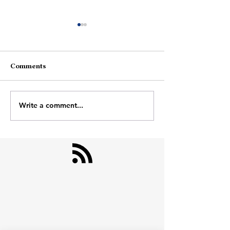
Comments
Theatre Of Life
Monsoon Breeze
Write a comment...