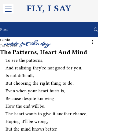
FLY, I S
AY
Post
Gurdit
words for the day
Jan 6, 2025
The Patterns, Heart And Mind
To see the patterns,
And realising they're not good for you,
Is not difficult,
But choosing the right thing to do,
Even when your heart hurts is,
Because despite knowing,
How the end will be,
The heart wants to give it another chance,
Hoping it'll be wrong,
But the mind knows better.