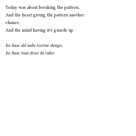
Today was about breaking the pattern,
And the heart giving the pattern another 
chance,
And the mind having it's guards up.
Iss baar dil nahi tootne denge,
Iss baar tum door hi raho. 