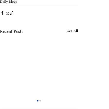
Daily Blogs
See All
Recent Posts