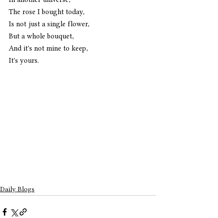
The rose I bought today,
Is not just a single flower,
But a whole bouquet,
And it's not mine to keep,
It's yours. 
Daily Blogs