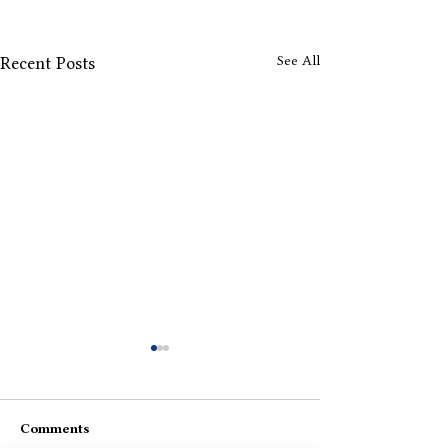
See All
Recent Posts
Comments