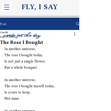
FLY, I S
AY
Post
Gurdit
words for the day
Sep 13, 2024
The Rose I Bought
In another universe,
The rose I bought today,
Is not just a single flower,
But a whole bouquet.
In another universe,
The rose I bought myself today,
Is yours to keep,
Not mine.
In another universe,