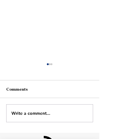
Comments
August Afterno
Through The Door
Write a comment...