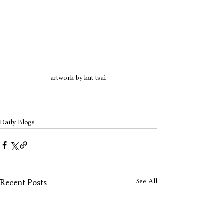
artwork by kat tsai 
Daily Blogs
See All
Recent Posts