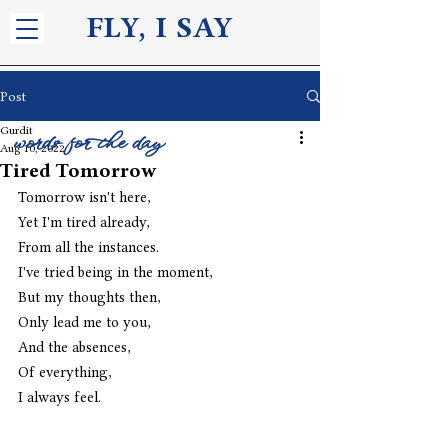
FLY, I S
AY
Post
Gurdit
words for the day
Aug 10, 2022
Tired Tomorrow
Tomorrow isn't here,
Yet I'm tired already,
From all the instances.
I've tried being in the moment,
But my thoughts then,
Only lead me to you,
And the absences,
Of everything,
I always feel. 