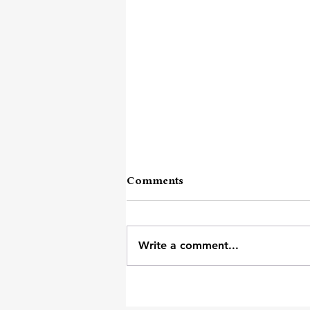
Comments
Write a comment...
Words Like Soldiers