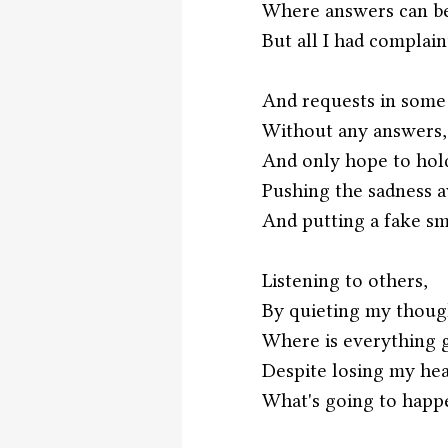
Where answers can be
But all I had complain
And requests in some
Without any answers,
And only hope to hol
Pushing the sadness 
And putting a fake sm
Listening to others,
By quieting my thoug
Where is everything g
Despite losing my he
What's going to hap