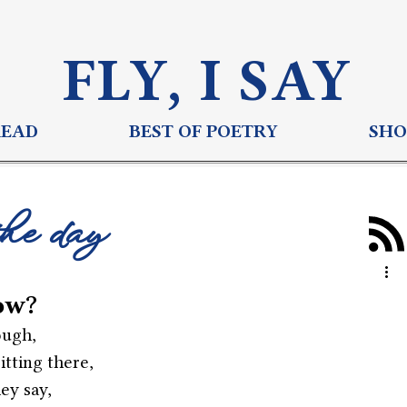
FLY, I S
AY
READ
BEST OF POETRY
SHO
the day
ow?
ough,
tting there,
hey say,