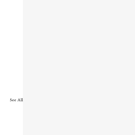
See All