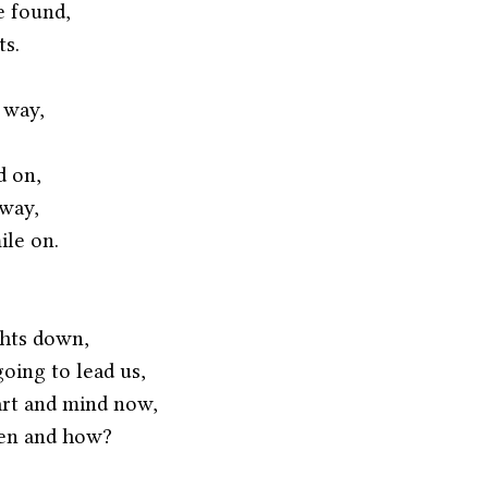
 found,
ts.
 way,
d on,
away,
ile on.
hts down,
oing to lead us,
art and mind now,
pen and how?