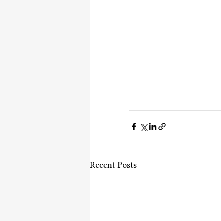
Recent Posts