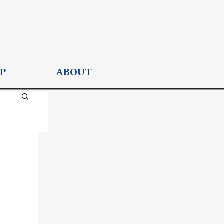
P
ABOUT