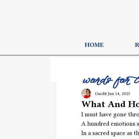
HOME
words for 
Gurdit
Jan 14, 2023
What And H
I must have gone thr
A hundred emotions si
In a sacred space as t