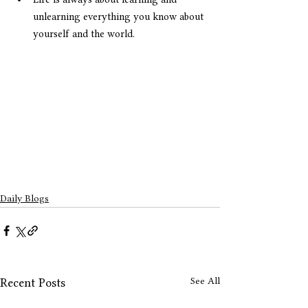
unlearning everything you know about 
yourself and the world.
Daily Blogs
See All
Recent Posts