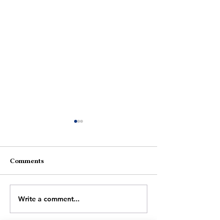
Comments
An Easy Conundrum
The Spark Afte
Write a comment...