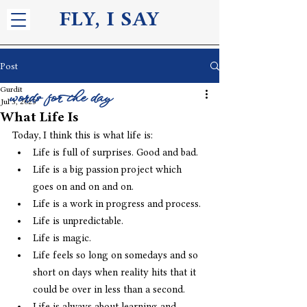
FLY, I S
AY
Post
Gurdit
words for the day
Jul 3, 2025
What Life Is
Today, I think this is what life is:
Life is full of surprises. Good and bad. 
Life is a big passion project which 
goes on and on and on.
Life is a work in progress and process.
Life is unpredictable.
Life is magic. 
Life feels so long on somedays and so 
short on days when reality hits that it 
could be over in less than a second.
Life is always about learning and 