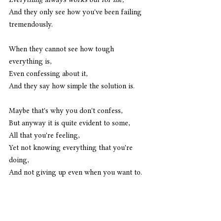
And they only see how you've been failing 
tremendously. 
When they cannot see how tough 
everything is,
Even confessing about it,
And they say how simple the solution is. 
Maybe that's why you don't confess,
But anyway it is quite evident to some,
All that you're feeling,
Yet not knowing everything that you're 
doing,
And not giving up even when you want to. 