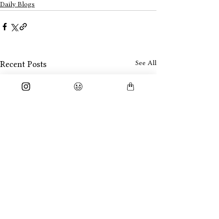
Daily Blogs
See All
Recent Posts