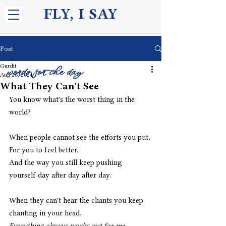
FLY, I S
AY
Post
Gurdit
words for the day
Aug 26, 2024
What They Can't See
You know what's the worst thing in the 
world?
When people cannot see the efforts you put,
For you to feel better,
And the way you still keep pushing 
yourself day after day after day.
When they can't hear the chants you keep 
chanting in your head,
Everything always works out for me,