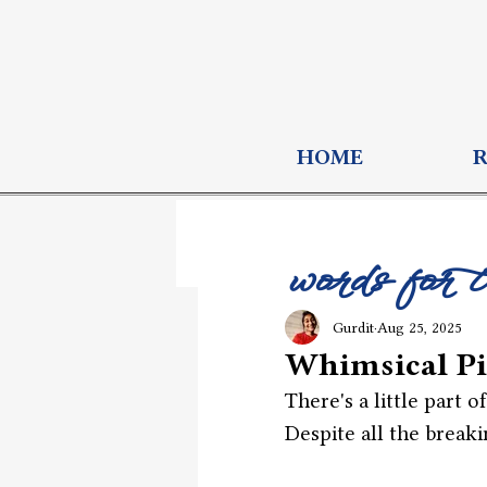
HOME
words for 
Gurdit
Aug 25, 2025
Whimsical Pi
There's a little part o
Despite all the breaki