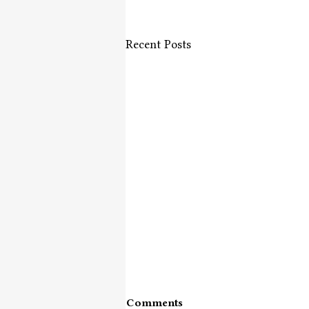
Recent Posts
Comments