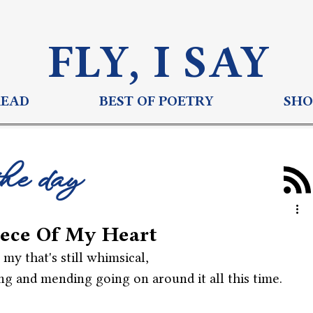
FLY, I S
AY
READ
BEST OF POETRY
SHO
the day
ece Of My Heart
f my that's still whimsical,
ng and mending going on around it all this time.