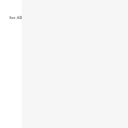
See All