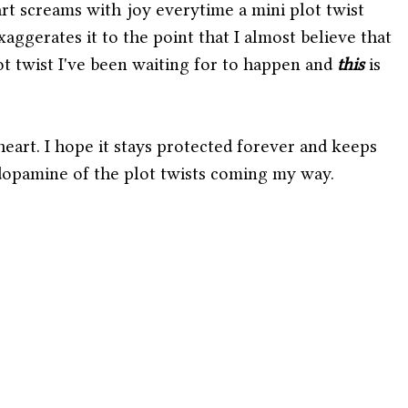
rt screams with joy everytime a mini plot twist 
ggerates it to the point that I almost believe that 
lot twist I've been waiting for to happen and 
this 
is 
 heart. I hope it stays protected forever and keeps 
opamine of the plot twists coming my way. 