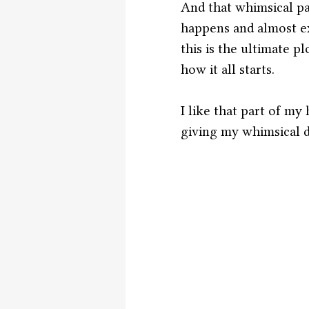
And that whimsical pa
happens and almost exa
this is the ultimate p
how it all starts. 
I like that part of my
giving my whimsical d