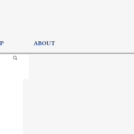
P
ABOUT