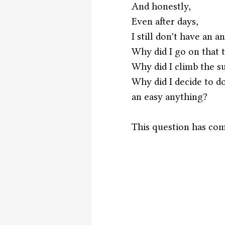
And honestly,
Even after days,
I still don't have an a
Why did I go on that 
Why did I climb the 
Why did I decide to do
an easy anything?
This question has com