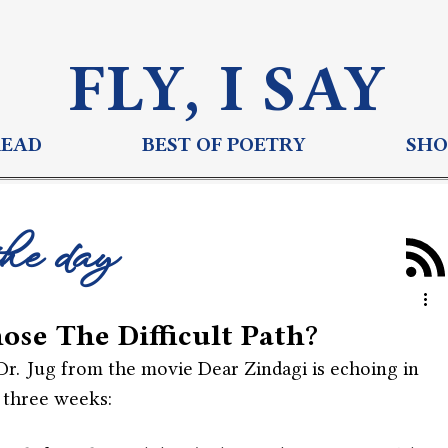
FLY, I S
AY
READ
BEST OF POETRY
SHO
the day
ose The Difficult Path?
Dr. Jug from the movie Dear Zindagi is echoing in 
 three weeks: