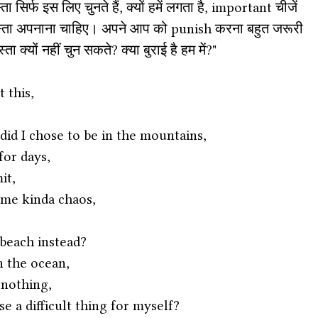
 सिर्फ इस लिए चुनते हैं, क्यों हमें लगता है, important चीजें 
 रास्ता अपनाना चाहिए। अपने आप को punish करना बहुत जरूरी 
ा क्यों नहीं चुन सकते? क्या बुराई है हम में?" 
 this,
id I chose to be in the mountains,
for days,
it,
me kinda chaos,
 beach instead?
in the ocean,
 nothing,
e a difficult thing for myself?