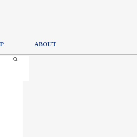
P
ABOUT