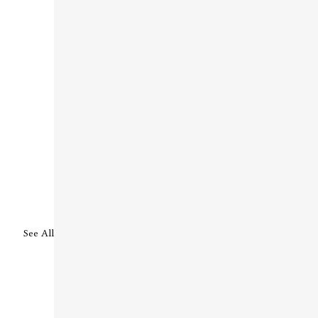
See All