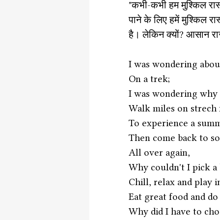
"कभी-कभी हम मुश्किल रास्ता
पाने के लिए हमें मुश्किल
है। लेकिन क्यों? आसान रास्त
I was wondering about
On a trek;
I was wondering why d
Walk miles on strech 
To experience a summ
Then come back to so
All over again,
Why couldn't I pick a
Chill, relax and play 
Eat great food and do
Why did I have to chos