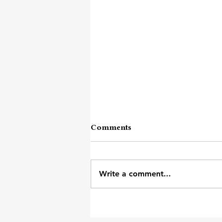
Comments
Keep Doing
Write a comment...