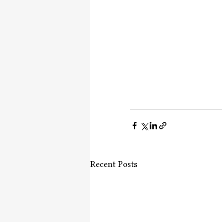
Recent Posts