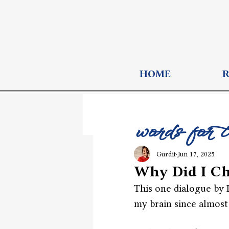
HOME
words for 
Gurdit
Jun 17, 2025
Why Did I Ch
This one dialogue by 
my brain since almost