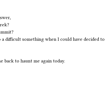
nswer,
trek?
summit?
 a difficult something when I could have decided to 
e back to haunt me again today.