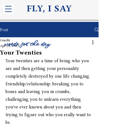
FLY, I S
AY
Post
Gurdit
words for the day
Apr 28, 2025
Your Twenties
Your twenties are a time of being who you 
are and then getting your personality 
completely destroyed by one life changing 
friendship/relationship; breaking you to 
bones and leaving you in crumbs, 
challenging you to unlearn everything 
you've ever known about you and then 
trying to figure out who you really want to 
be. 