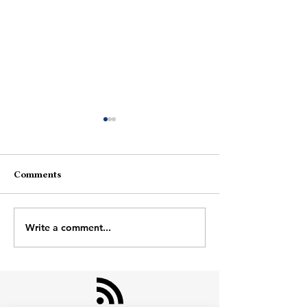
Comments
Am I Moving?
Space In The H
Write a comment...