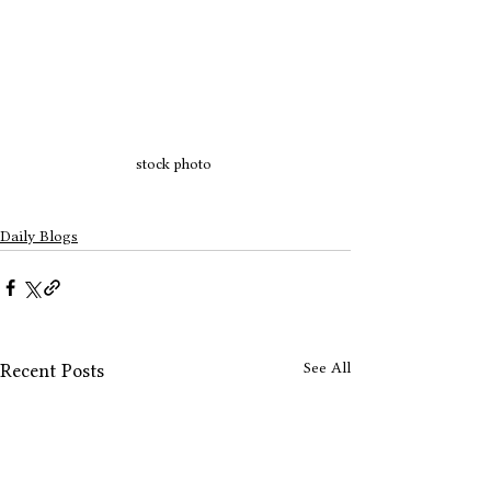
stock photo 
Daily Blogs
See All
Recent Posts