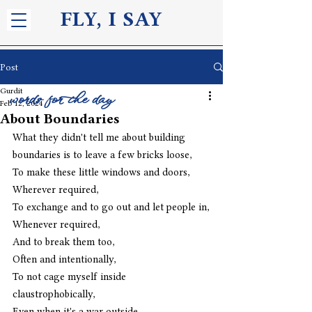
FLY, I S
AY
Post
Gurdit
words for the day
Feb 12, 2024
About Boundaries
What they didn't tell me about building 
boundaries is to leave a few bricks loose,
To make these little windows and doors,
Wherever required,
To exchange and to go out and let people in,
Whenever required,
And to break them too,
Often and intentionally,
To not cage myself inside 
claustrophobically,
Even when it's a war outside.