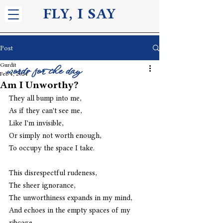
FLY, I S
AY
Post
Gurdit
words for the day
Feb 4, 2024
Am I Unworthy?
They all bump into me,
As if they can't see me,
Like I'm invisible,
Or simply not worth enough,
To occupy the space I take. 
This disrespectful rudeness,
The sheer ignorance,
The unworthiness expands in my mind,
And echoes in the empty spaces of my 
ribcage,