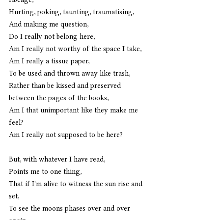
Hurting, poking, taunting, traumatising,
And making me question,
Do I really not belong here,
Am I really not worthy of the space I take,
Am I really a tissue paper,
To be used and thrown away like trash,
Rather than be kissed and preserved 
between the pages of the books,
Am I that unimportant like they make me 
feel?
Am I really not supposed to be here?
But, with whatever I have read,
Points me to one thing,
That if I'm alive to witness the sun rise and 
set,
To see the moons phases over and over 