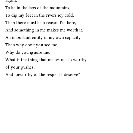
again,
To be in the laps of the mountains,
To dip my feet in the rivers icy cold,
Then there must be a reason I'm here,
And something in me makes me worth it,
An important entity in my own capacity,
Then why don't you see me,
Why do you ignore me,
What is the thing that makes me so worthy 
of your pushes,
And unworthy of the respect I deserve?