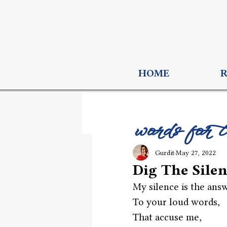
HOME
words for 
Gurdit
May 27, 2022
Dig The Sile
My silence is the ans
To your loud words,
That accuse me,