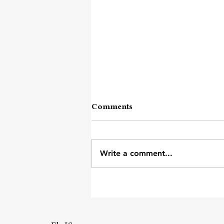
Comments
These Words
Write a comment...