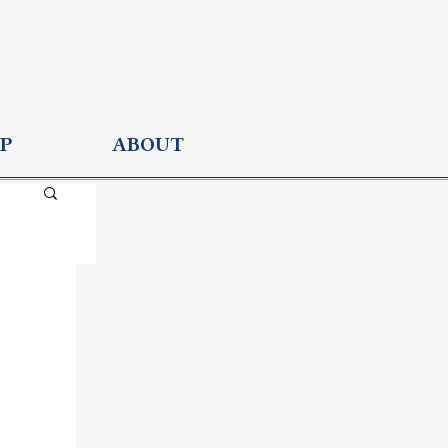
P
ABOUT