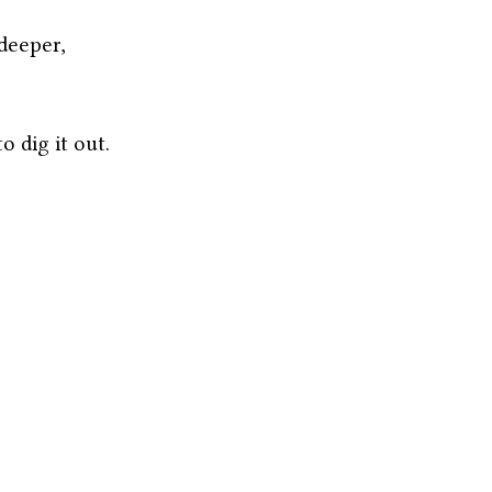
deeper,
 dig it out.