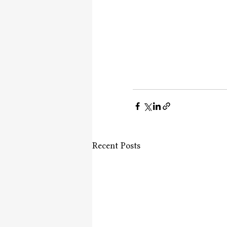
Recent Posts