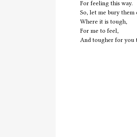
For feeling this way.
So, let me bury them 
Where it is tough,
For me to feel,
And tougher for you to