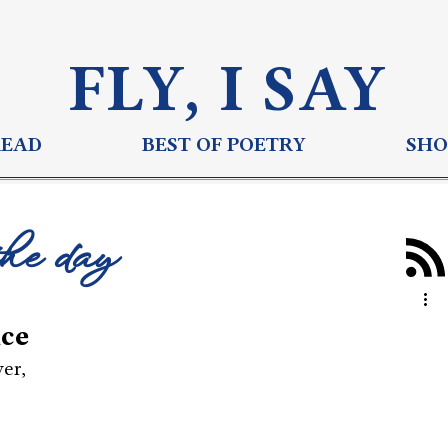
FLY, I S
AY
READ
BEST OF POETRY
SHO
the day
nce
wer,