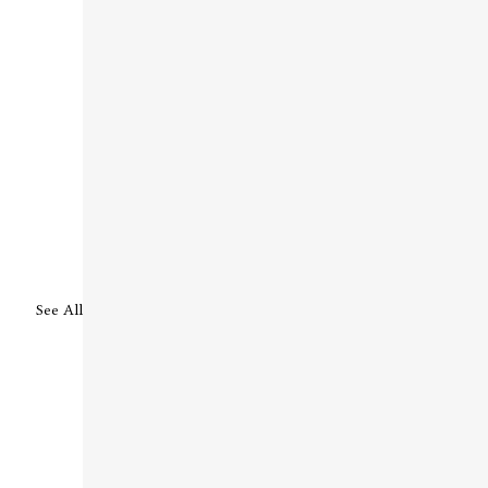
See All