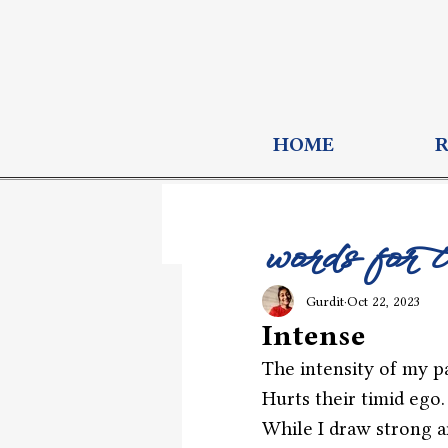
HOME
words for 
Gurdit
Oct 22, 2023
Intense
The intensity of my p
Hurts their timid ego.
While I draw strong a