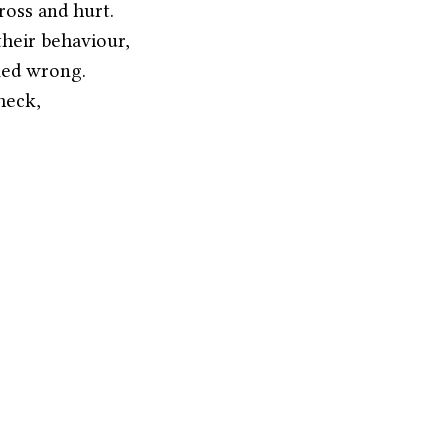
ross and hurt.
 their behaviour,
med wrong.
heck,