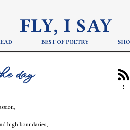
FLY, I S
AY
READ
BEST OF POETRY
SHO
the day
assion,
nd high boundaries,