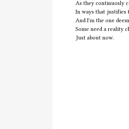
As they continuosly c
In ways that justifies
And I'm the one dee
Some need a reality c
Just about now.