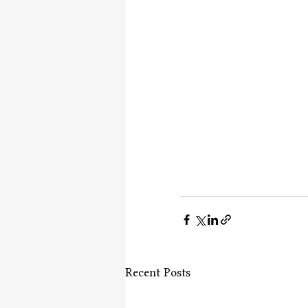
Recent Posts