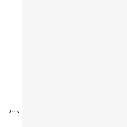
See All