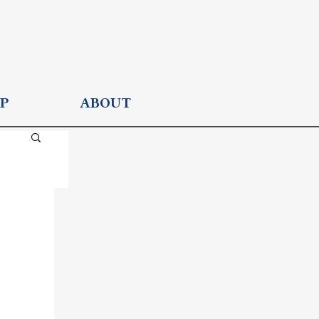
P
ABOUT