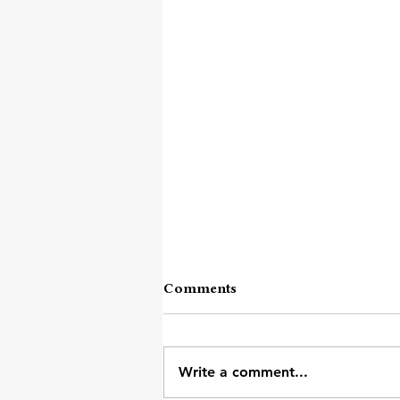
Comments
Write a comment...
Strolling Thoughts