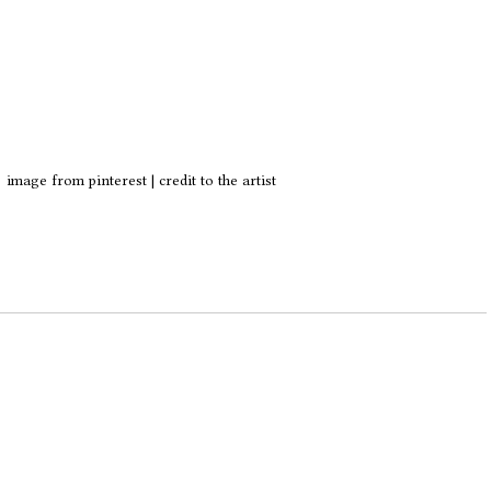
image from pinterest | credit to the artist