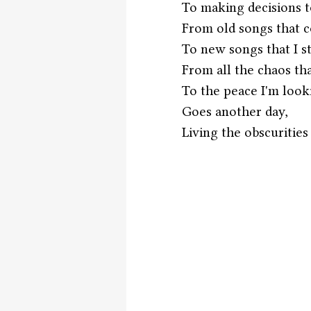
To making decisions t
From old songs that 
To new songs that I s
From all the chaos th
To the peace I'm look
Goes another day,
Living the obscurities o