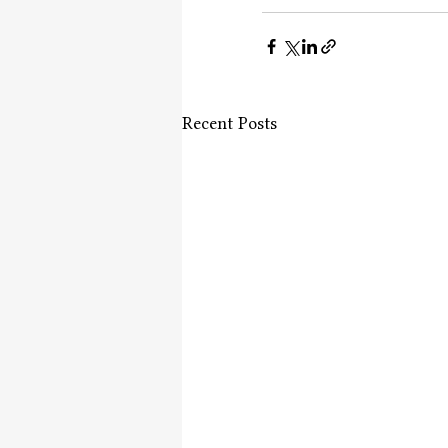
Recent Posts