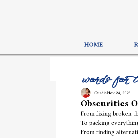
HOME
words for 
Gurdit
Nov 24, 2023
Obscurities O
From fixing broken th
To packing everything
From finding alternat