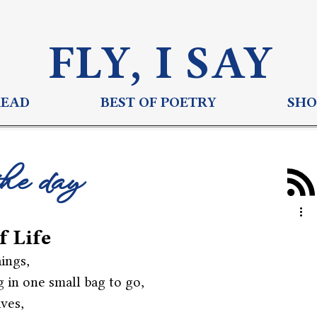
FLY, I S
AY
READ
BEST OF POETRY
SHO
the day
f Life
ings,
 in one small bag to go,
ives,