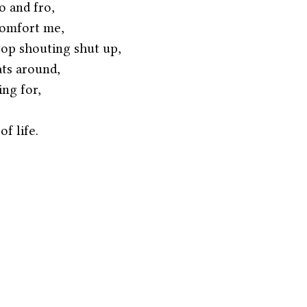
o and fro,
comfort me,
top shouting shut up,
ats around,
ing for,
f life. 