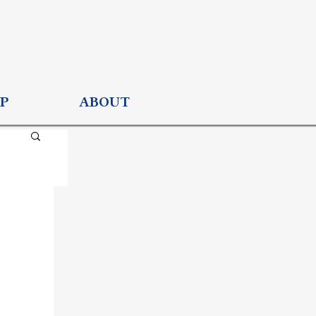
P
ABOUT