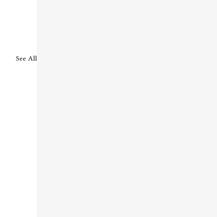
See All