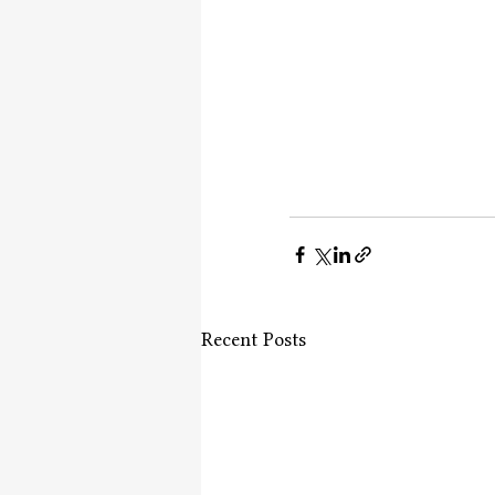
Recent Posts