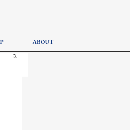
P
ABOUT