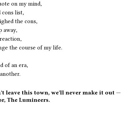
quote on my mind,
cons list,
ighed the cons,
ep away,
reaction,
nge the course of my life.
d of an era,
another.
't leave this town, we'll never make it out — 
or, The Lumineers. 