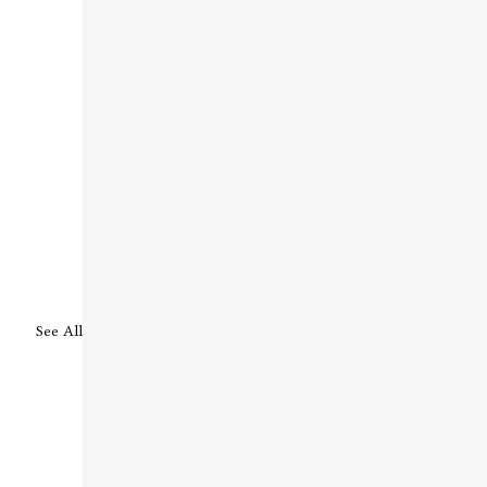
See All