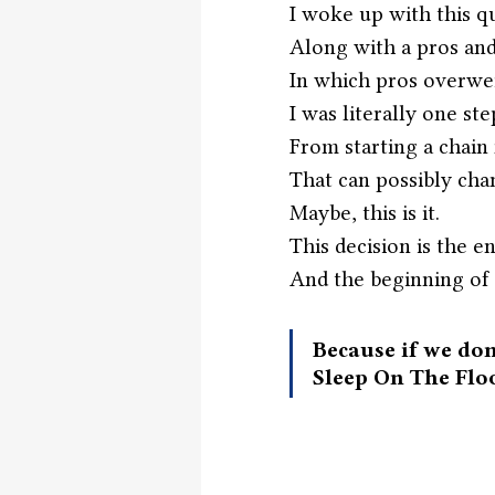
I woke up with this 
Along with a pros and 
In which pros overwe
I was literally one st
From starting a chain 
That can possibly cha
Maybe, this is it.
This decision is the en
And the beginning of 
Because if we don
Sleep On The Flo