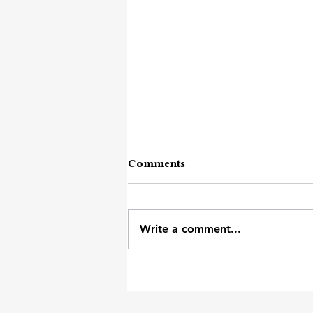
Comments
Write a comment...
Of Earth And Heart