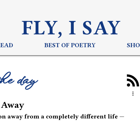
FLY, I S
AY
READ
BEST OF POETRY
SHO
the day
n Away
on away from a completely different life — 