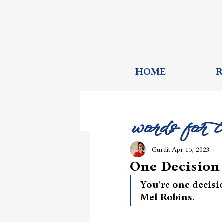
HOME
words for 
Gurdit
Apr 15, 2023
One Decisio
You're one decisi
Mel Robins. 