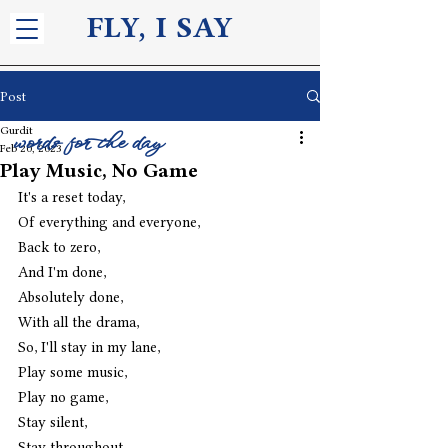
FLY, I S
AY
Post
Gurdit
words for the day
Feb 20, 2023
Play Music, No Game
It's a reset today,
Of everything and everyone,
Back to zero,
And I'm done,
Absolutely done,
With all the drama,
So, I'll stay in my lane,
Play some music,
Play no game,
Stay silent,
Stay throughout,