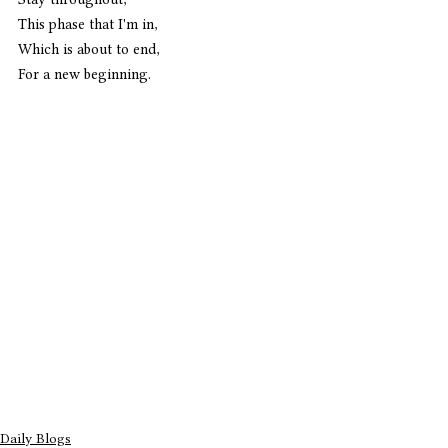
This phase that I'm in,
Which is about to end,
For a new beginning. 
Daily Blogs