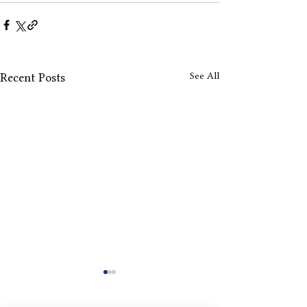
See All
Recent Posts