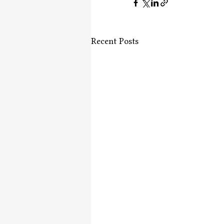
Recent Posts