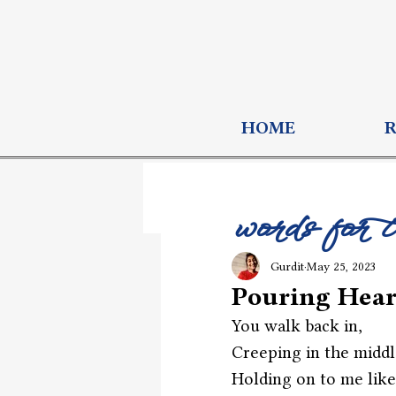
HOME
words for 
Gurdit
May 25, 2023
Pouring Hear
You walk back in,
Creeping in the middl
Holding on to me like