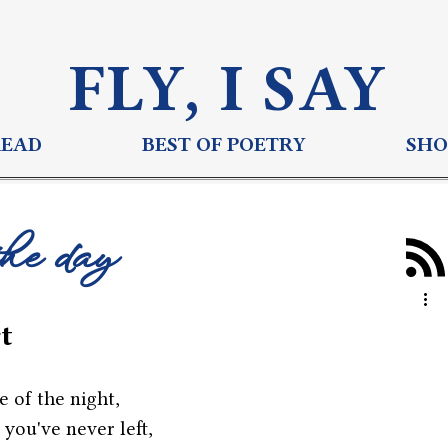
FLY, I S
AY
READ
BEST OF POETRY
SHO
the day
t
e of the night,
 you've never left,