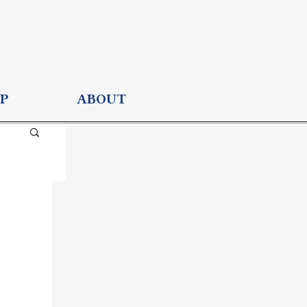
P
ABOUT