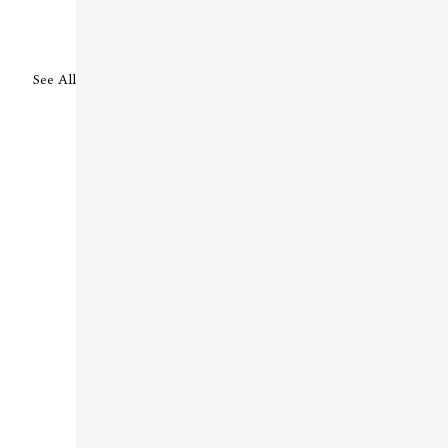
See All