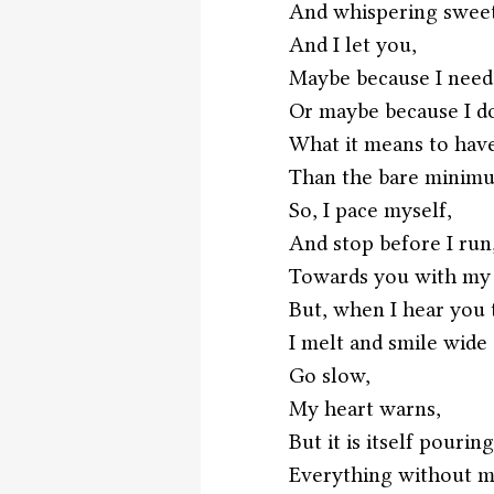
And whispering sweet
And I let you,
Maybe because I need
Or maybe because I d
What it means to have
Than the bare minimu
So, I pace myself,
And stop before I run
Towards you with my
But, when I hear you
I melt and smile wide 
Go slow, 
My heart warns,
But it is itself pouring
Everything without m