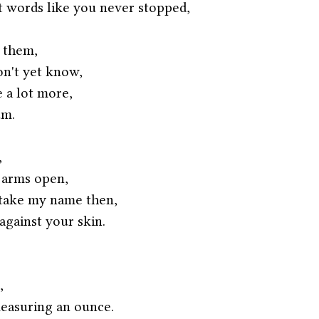
 words like you never stopped,
 them,
on't yet know,
 a lot more,
m. 
,
 arms open,
 take my name then,
against your skin.
,
easuring an ounce.