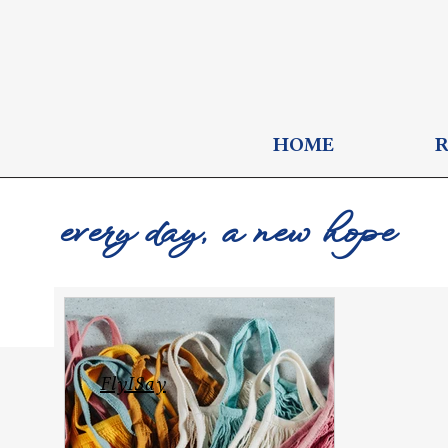
HOME
every day, a new hope
FlyISay