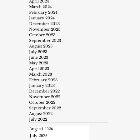
April 2024
March 2024
February 2024
January 2024
December 2023
November 2023
October 2023
September 2023
August 2023
July 2023
June 2023
May 2023
April 2023
March 2023
February 2023
January 2023
December 2022
November 2022
October 2022
September 2022
August 2022
July 2022
August 2026
July 2026