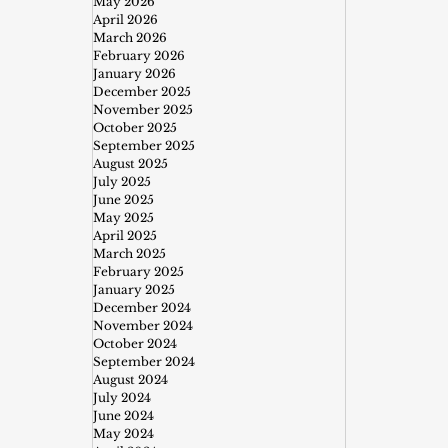
May 2026
April 2026
March 2026
February 2026
January 2026
December 2025
November 2025
October 2025
September 2025
August 2025
July 2025
June 2025
May 2025
April 2025
March 2025
February 2025
January 2025
December 2024
November 2024
October 2024
September 2024
August 2024
July 2024
June 2024
May 2024