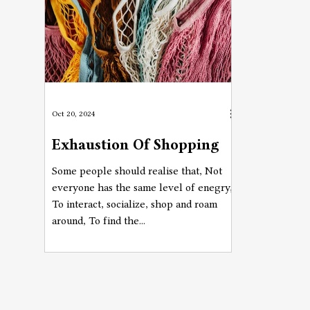
Oct 20, 2024
Exhaustion Of Shopping
Some people should realise that, Not
everyone has the same level of enegry,
To interact, socialize, shop and roam
around, To find the...