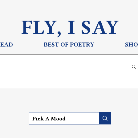
FLY, I S
AY
READ
BEST OF POETRY
SHO