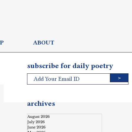
P
ABOUT
subscribe for daily poetry
>
archives
August 2026
July 2026
June 2026