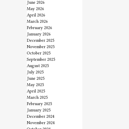
June 2026
May 2026
April 2026
March 2026
February 2026
January 2026
December 2025
November 2025
October 2025
September 2025
August 2025
July 2025
June 2025
May 2025
April 2025
March 2025
February 2025
January 2025
December 2024
November 2024