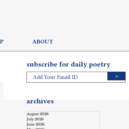
P
ABOUT
subscribe for daily poetry
>
archives
August 2026
July 2026
June 2026