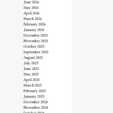
June 2026
May 2026
April 2026
March 2026
February 2026
January 2026
December 2025
November 2025
October 2025
September 2025
August 2025
July 2025
June 2025
May 2025
April 2025
March 2025
February 2025
January 2025
December 2024
November 2024