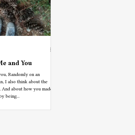
Me and You
 you, Randomly on an
n, I also think about the
e, And about how you made
by being...