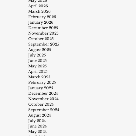
May 2026
April 2026
March 2026
February 2026
January 2026
December 2025
November 2025
October 2025
September 2025
August 2025
July 2025
June 2025
May 2025
April 2025
March 2025
February 2025
January 2025
December 2024
November 2024
October 2024
September 2024
August 2024
July 2024
June 2024
May 2024