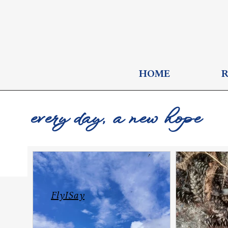
HOME
every day, a new hope
FlyISay