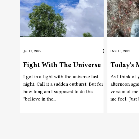
Jul 13, 2022
Dec 10, 2021
Fight With The Universe
Today's 
I got in a fight with the universe last
As I think of
night, Call it a sudden outburst, But for
afternoon agai
how long am I supposed to do this
version of m
"believe in the...
me feel, Just 