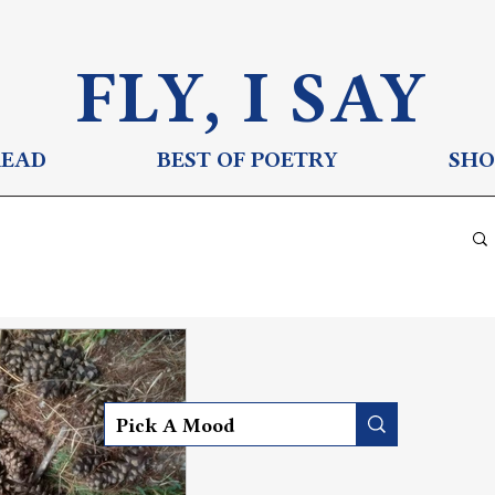
FLY, I S
AY
READ
BEST OF POETRY
SHO