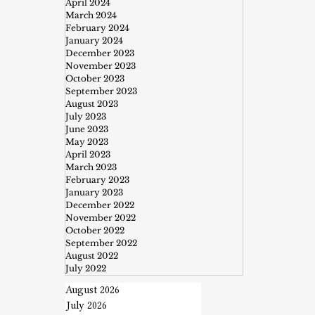
April 2024
March 2024
February 2024
January 2024
December 2023
November 2023
October 2023
September 2023
August 2023
July 2023
June 2023
May 2023
April 2023
March 2023
February 2023
January 2023
December 2022
November 2022
October 2022
September 2022
August 2022
July 2022
August 2026
July 2026